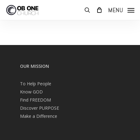
Skip
MENU
to
search
main
content
OUR MISSION
To Help People
Know GOD
Find FREEDOM
Discover PURPOSE
Make a Difference