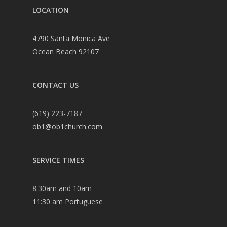
LOCATION
4790 Santa Monica Ave
Ocean Beach 92107
CONTACT US
(619) 223-7187
ob1@ob1church.com
SERVICE TIMES
8:30am and 10am
11:30 am Portuguese