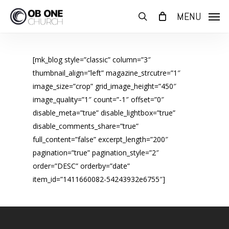
Skip
MENU
to
search
main
content
[mk_blog style=”classic” column=”3″
thumbnail_align=”left” magazine_strcutre=”1″
image_size=”crop” grid_image_height=”450″
image_quality=”1″ count=”-1″ offset=”0″
disable_meta=”true” disable_lightbox=”true”
disable_comments_share=”true”
full_content=”false” excerpt_length=”200″
pagination=”true” pagination_style=”2″
order=”DESC” orderby=”date”
item_id=”1411660082-54243932e6755″]