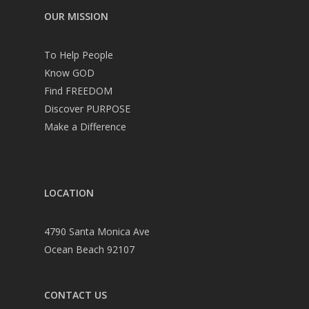
OUR MISSION
To Help People
Know GOD
Find FREEDOM
Discover PURPOSE
Make a Difference
LOCATION
4790 Santa Monica Ave
Ocean Beach 92107
CONTACT US