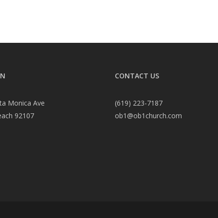
ON
CONTACT US
ta Monica Ave
(619) 223-7187
each 92107
ob1@ob1church.com