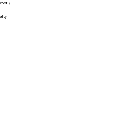
root )
lity