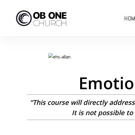
Skip
to
HOM
main
content
Emotion
“This course will directly addres
It is not possible 