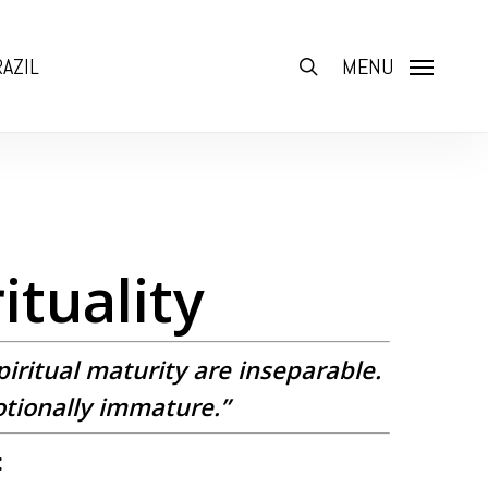
AZIL
search
MENU
ituality
piritual maturity are inseparable.
otionally immature.”
: