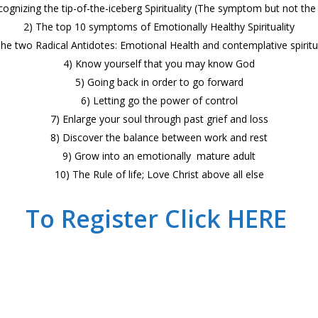
cognizing the tip-of-the-iceberg Spirituality (The symptom but not the 
2) The top 10 symptoms of Emotionally Healthy Spirituality
The two Radical Antidotes: Emotional Health and contemplative spiritua
4) Know yourself that you may know God
5) Going back in order to go forward
6) Letting go the power of control
7) Enlarge your soul through past grief and loss
8) Discover the balance between work and rest
9) Grow into an emotionally mature adult
10) The Rule of life; Love Christ above all else
To Register Click HERE