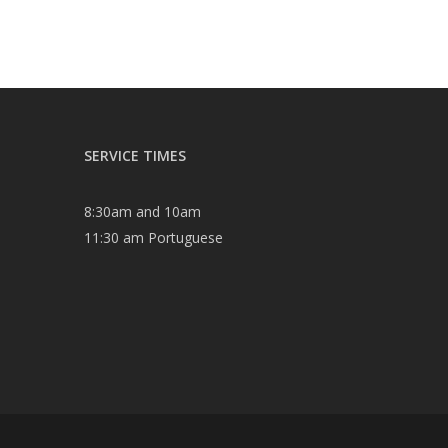
SERVICE TIMES
8:30am and 10am
11:30 am Portuguese