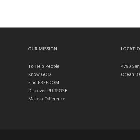
OUR MISSION
LOCATI
To Help People
4790 San
Know GOD
Ocean B
Find FREEDOM
Discover PURPOSE
Make a Difference