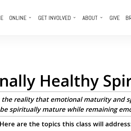
E
ONLINE
GET INVOLVED
ABOUT
GIVE
BR
ally Healthy Spir
s the reality that emotional maturity and s
to be spiritually mature while remaining em
Here are the topics this class will address