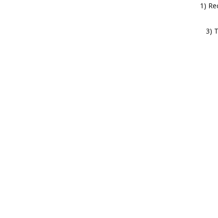
1) Re
3) 