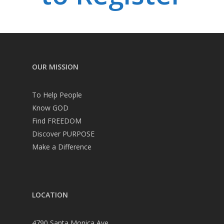
OUR MISSION
To Help People
Know GOD
Find FREEDOM
Discover PURPOSE
Make a Difference
LOCATION
4790 Santa Monica Ave