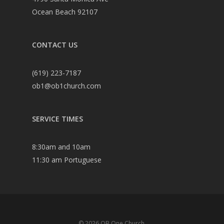
Ocean Beach 92107
CONTACT US
(619) 223-7187
ob1@ob1church.com
SERVICE TIMES
8:30am and 10am
11:30 am Portuguese
© 2026 OB One Church.