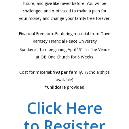
future, and give like never before. You will be
challenged and motivated to make a plan for
your money and change your family tree forever.
Financial Freedom: Featuring material from Dave
Ramsey Financial Peace University
Sunday at 1pm beginning April 19
in The Venue
th
at OB One Church for 6 Weeks
Cost for material:
$93 per family
. (Scholarships
available)
*Childcare provided
Click Here
to Register