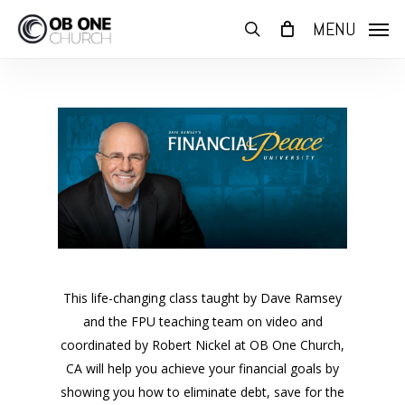
Skip
MENU
to
search
main
content
This life-changing class taught by Dave Ramsey
and the FPU teaching team on video and
coordinated by Robert Nickel at OB One Church,
CA will help you achieve your financial goals by
showing you how to eliminate debt, save for the