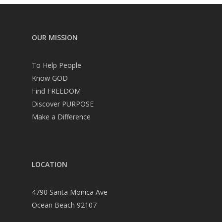
OUR MISSION
To Help People
Know GOD
Find FREEDOM
Discover PURPOSE
Make a Difference
LOCATION
4790 Santa Monica Ave
Ocean Beach 92107