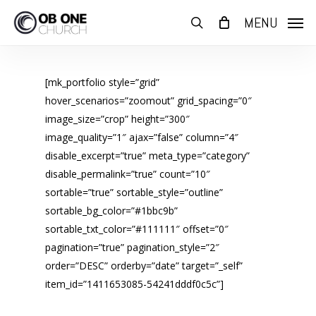
Skip
MENU
to
search
main
content
[mk_portfolio style=”grid”
hover_scenarios=”zoomout” grid_spacing=”0″
image_size=”crop” height=”300″
image_quality=”1″ ajax=”false” column=”4″
disable_excerpt=”true” meta_type=”category”
disable_permalink=”true” count=”10″
sortable=”true” sortable_style=”outline”
sortable_bg_color=”#1bbc9b”
sortable_txt_color=”#111111″ offset=”0″
pagination=”true” pagination_style=”2″
order=”DESC” orderby=”date” target=”_self”
item_id=”1411653085-54241dddf0c5c”]