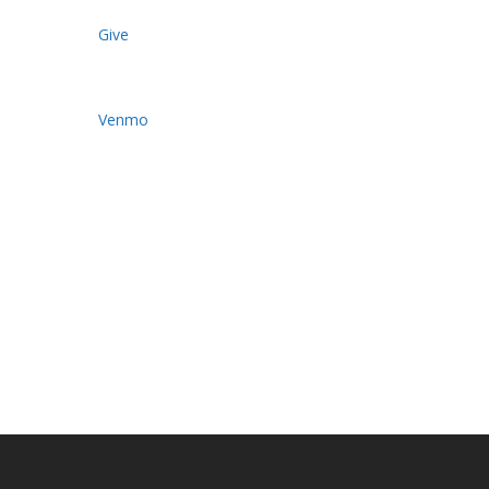
Give
Venmo