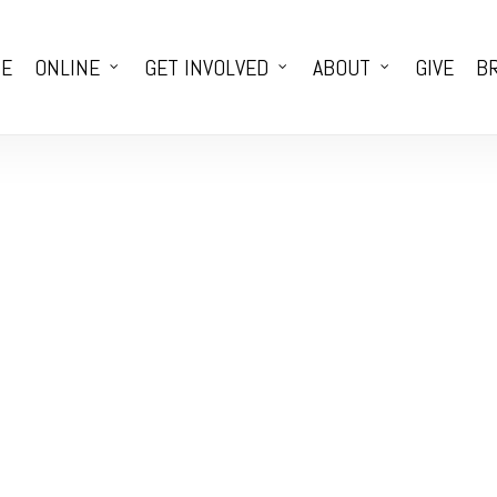
E
ONLINE
GET INVOLVED
ABOUT
GIVE
BR