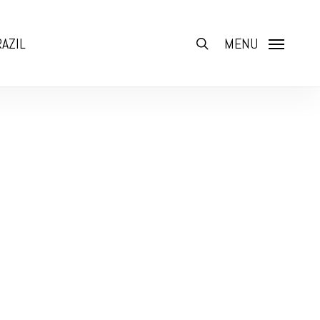
AZIL
search
MENU