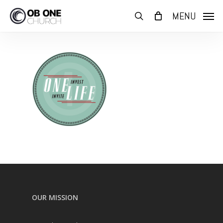
Skip
MENU
to
search
main
content
OUR MISSION