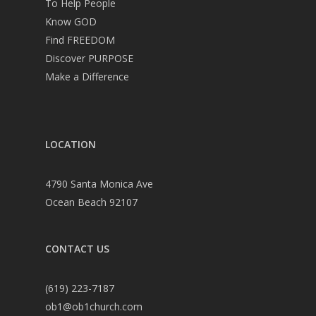
To Help People
Know GOD
Find FREEDOM
Discover PURPOSE
Make a Difference
LOCATION
4790 Santa Monica Ave
Ocean Beach 92107
CONTACT US
(619) 223-7187
ob1@ob1church.com