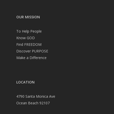
OUR MISSION
To Help People
Know GOD
Find FREEDOM
Discover PURPOSE
Make a Difference
LOCATION
4790 Santa Monica Ave
Ocean Beach 92107