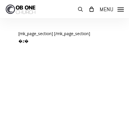
Skip
MENU
to
search
main
content
[mk_page_section]
[/mk_page_section]
�z�