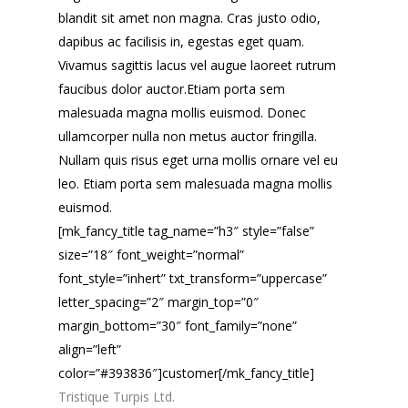
blandit sit amet non magna. Cras justo odio,
dapibus ac facilisis in, egestas eget quam.
Vivamus sagittis lacus vel augue laoreet rutrum
faucibus dolor auctor.Etiam porta sem
malesuada magna mollis euismod. Donec
ullamcorper nulla non metus auctor fringilla.
Nullam quis risus eget urna mollis ornare vel eu
leo. Etiam porta sem malesuada magna mollis
euismod.
[mk_fancy_title tag_name=”h3″ style=”false”
size=”18″ font_weight=”normal”
font_style=”inhert” txt_transform=”uppercase”
letter_spacing=”2″ margin_top=”0″
margin_bottom=”30″ font_family=”none”
align=”left”
color=”#393836″]customer[/mk_fancy_title]
Tristique Turpis Ltd.