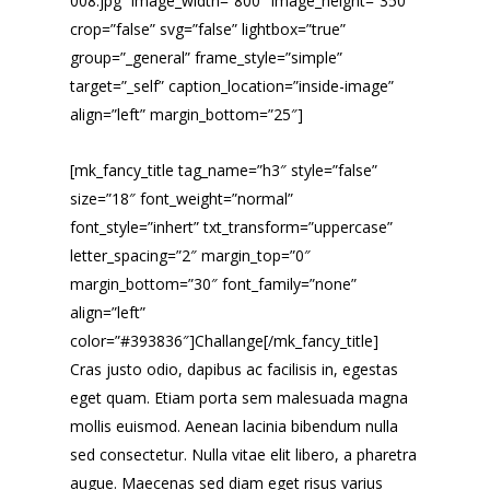
008.jpg” image_width=”800″ image_height=”350″
crop=”false” svg=”false” lightbox=”true”
group=”_general” frame_style=”simple”
target=”_self” caption_location=”inside-image”
align=”left” margin_bottom=”25″]
[mk_fancy_title tag_name=”h3″ style=”false”
size=”18″ font_weight=”normal”
font_style=”inhert” txt_transform=”uppercase”
letter_spacing=”2″ margin_top=”0″
margin_bottom=”30″ font_family=”none”
align=”left”
color=”#393836″]Challange[/mk_fancy_title]
Cras justo odio, dapibus ac facilisis in, egestas
eget quam. Etiam porta sem malesuada magna
mollis euismod. Aenean lacinia bibendum nulla
sed consectetur. Nulla vitae elit libero, a pharetra
augue. Maecenas sed diam eget risus varius