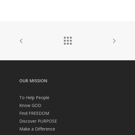
OUR MISSION
To Help People
Know GOD
Find FREEDOM
Discover PURPOSE
Make a Difference