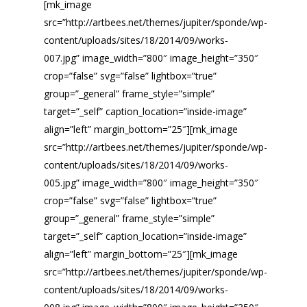
[mk_image
src=”http://artbees.net/themes/jupiter/sponde/wp-
content/uploads/sites/18/2014/09/works-
007.jpg” image_width=”800″ image_height=”350″
crop=”false” svg=”false” lightbox=”true”
group=”_general” frame_style=”simple”
target=”_self” caption_location=”inside-image”
align=”left” margin_bottom=”25″][mk_image
src=”http://artbees.net/themes/jupiter/sponde/wp-
content/uploads/sites/18/2014/09/works-
005.jpg” image_width=”800″ image_height=”350″
crop=”false” svg=”false” lightbox=”true”
group=”_general” frame_style=”simple”
target=”_self” caption_location=”inside-image”
align=”left” margin_bottom=”25″][mk_image
src=”http://artbees.net/themes/jupiter/sponde/wp-
content/uploads/sites/18/2014/09/works-