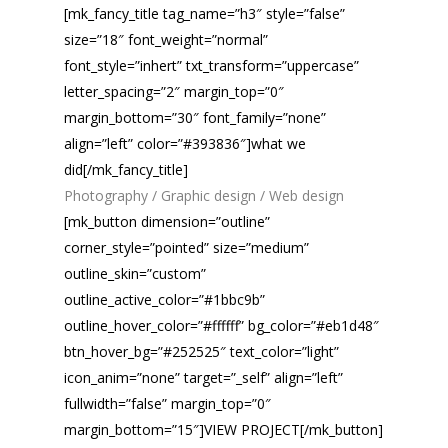
[mk_fancy_title tag_name=”h3″ style=”false”
size=”18″ font_weight=”normal”
font_style=”inhert” txt_transform=”uppercase”
letter_spacing=”2″ margin_top=”0″
margin_bottom=”30″ font_family=”none”
align=”left” color=”#393836″]what we
did[/mk_fancy_title]
Photography / Graphic design / Web design
[mk_button dimension=”outline”
corner_style=”pointed” size=”medium”
outline_skin=”custom”
outline_active_color=”#1bbc9b”
outline_hover_color=”#ffffff” bg_color=”#eb1d48″
btn_hover_bg=”#252525″ text_color=”light”
icon_anim=”none” target=”_self” align=”left”
fullwidth=”false” margin_top=”0″
margin_bottom=”15″]VIEW PROJECT[/mk_button]