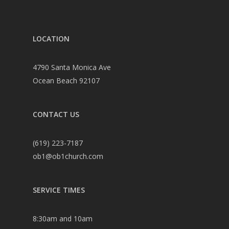
LOCATION
4790 Santa Monica Ave
Ocean Beach 92107
CONTACT US
(619) 223-7187
ob1@ob1church.com
SERVICE TIMES
8:30am and 10am