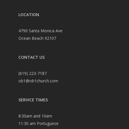
LOCATION
4790 Santa Monica Ave
Ocean Beach 92107
CONTACT US
(619) 223-7187
ob1@ob1church.com
SERVICE TIMES
8:30am and 10am
11:30 am Portuguese