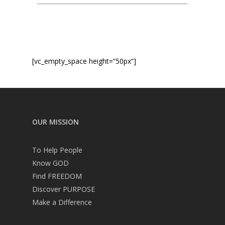
Service times
[vc_empty_space height=”50px”]
OUR MISSION
To Help People
Know GOD
Find FREEDOM
Discover PURPOSE
Make a Difference