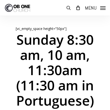
Skip
MENU
to
search
main
content
[vc_empty_space height=”50px”]
Sunday 8:30
am, 10 am,
11:30am
(11:30 am in
Portuguese)