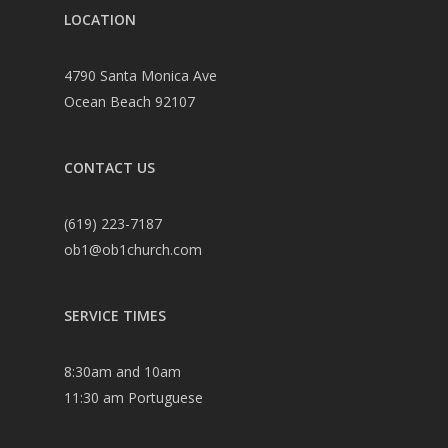
LOCATION
4790 Santa Monica Ave
Ocean Beach 92107
CONTACT US
(619) 223-7187
ob1@ob1church.com
SERVICE TIMES
8:30am and 10am
11:30 am Portuguese