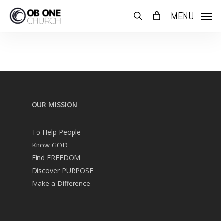
Skip
MENU
to
search
main
content
OUR MISSION
To Help People
Know GOD
Find FREEDOM
Discover PURPOSE
Make a Difference