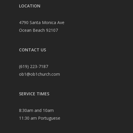
LOCATION
4790 Santa Monica Ave
Ocean Beach 92107
CONTACT US
(619) 223-7187
ob1@ob1church.com
SERVICE TIMES
8:30am and 10am
11:30 am Portuguese