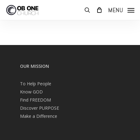
Skip
MENU
to
search
main
content
OUR MISSION
To Help People
Know GOD
Find FREEDOM
Discover PURPOSE
Make a Difference