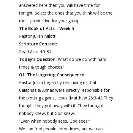
answered here then you will have time for
tonight. Select the ones that you think will be the
most productive for your group.
The Book of Acts – Week 5
Pastor Julian Milotti
Scripture Context:
Read Acts 4:5-31
Today’s Question:
What do we do with hard
times & tough choices?
Q1
: The
L
ingering
Consequence
Pastor Julian began by reminding us that
Caiaphas & Annas were directly responsible for
the plotting against Jesus (Matthew 26:3-4.) They
thought they got away with it. They thought
nobody knew, but God knew.
“Even when nobody sees, God sees.”
We can fool people sometimes, but we can