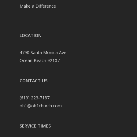
Make a Difference
LOCATION
4790 Santa Monica Ave
Ocean Beach 92107
CONTACT US
(619) 223-7187
ob1@ob1church.com
SERVICE TIMES