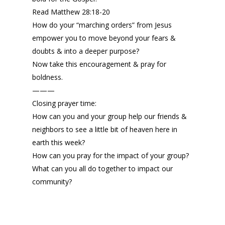
Read Matthew 28:18-20
How do your “marching orders” from Jesus
empower you to move beyond your fears &
doubts & into a deeper purpose?
Now take this encouragement & pray for
boldness.
———
Closing prayer time:
How can you and your group help our friends &
neighbors to see a little bit of heaven here in
earth this week?
How can you pray for the impact of your group?
What can you all do together to impact our
community?