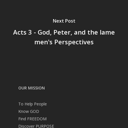
Next Post
Acts 3 - God, Peter, and the lame
men's Perspectives
OUR MISSION
To Help People
Know GOD
Find FREEDOM
Discover PURPOSE