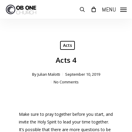
Skip
MENU
to
search
main
content
Acts
Acts 4
By
Julian Malotti
September 10, 2019
No Comments
Make sure to pray together before you start, and
invite the Holy Spirit to lead your time together.
It’s possible that there are more questions to be