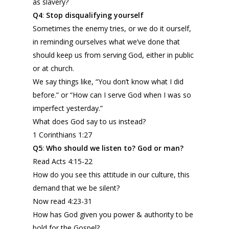
as slavery?
Q4
:
Stop
disqualifying
yourself
Sometimes the enemy tries, or we do it ourself,
in reminding ourselves what we’ve done that
should keep us from serving God, either in public
or at church.
We say things like, “You don’t know what I did
before.” or “How can I serve God when I was so
imperfect yesterday.”
What does God say to us instead?
1 Corinthians 1:27
Q5
:
Who should we listen to? God or man?
Read Acts 4:15-22
How do you see this attitude in our culture, this
demand that we be silent?
Now read 4:23-31
How has God given you power & authority to be
bold for the Gospel?