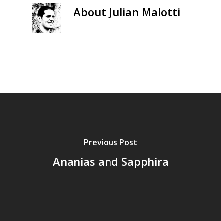
About
Julian Malotti
Previous Post
Ananias and Sapphira