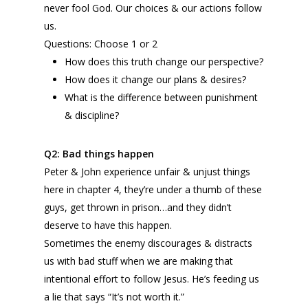
never fool God. Our choices & our actions follow
us.
Questions: Choose 1 or 2
How does this truth change our perspective?
How does it change our plans & desires?
What is the difference between punishment
& discipline?
Q2:
Bad things happen
Peter & John experience unfair & unjust things
here in chapter 4, they’re under a thumb of these
guys, get thrown in prison…and they didn’t
deserve to have this happen.
Sometimes the enemy discourages & distracts
us with bad stuff when we are making that
intentional effort to follow Jesus. He’s feeding us
a lie that says “It’s not worth it.”