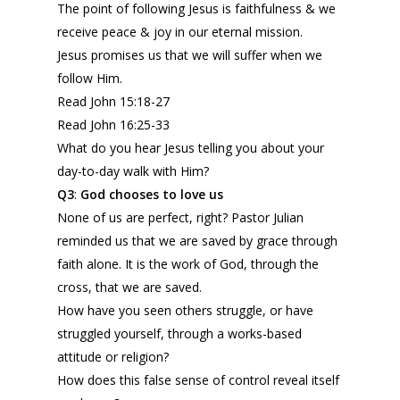
The point of following Jesus is faithfulness & we
receive peace & joy in our eternal mission.
Jesus promises us that we will suffer when we
follow Him.
Read John 15:18-27
Read John 16:25-33
What do you hear Jesus telling you about your
day-to-day walk with Him?
Q3
:
God
c
hooses to love us
None of us are perfect, right? Pastor Julian
reminded us that we are saved by grace through
faith alone. It is the work of God, through the
cross, that we are saved.
How have you seen others struggle, or have
struggled yourself, through a works-based
attitude or religion?
How does this false sense of control reveal itself