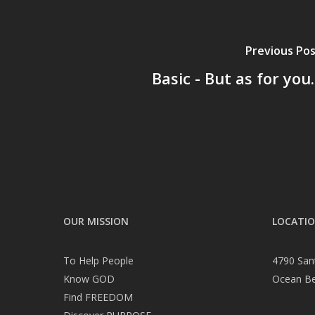
Previous Po
Basic - But as for you..
OUR MISSION
LOCATI
To Help People
4790 San
Know GOD
Ocean B
Find FREEDOM