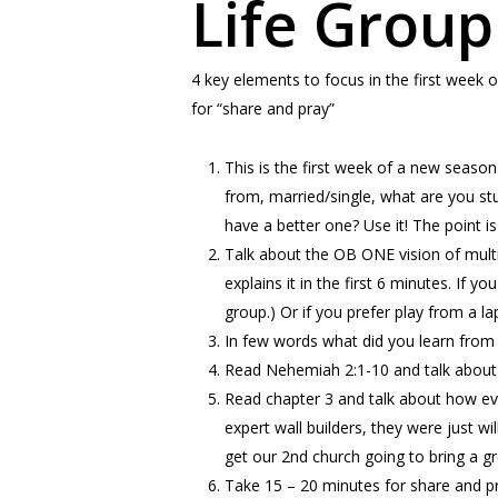
Life Group
4 key elements to focus in the first week o
for “share and pray”
This is the first week of a new season
from, married/single, what are you st
have a better one? Use it! The point 
Talk about the OB ONE vision of multi
explains it in the first 6 minutes. If 
group.) Or if you prefer play from a la
In few words what did you learn from
Read Nehemiah 2:1-10 and talk about 
Read chapter 3 and talk about how ev
expert wall builders, they were just wi
get our 2nd church going to bring a g
Take 15 – 20 minutes for share and pr