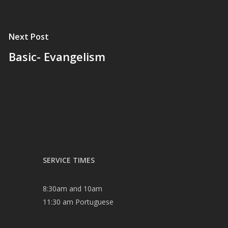
Next Post
Basic- Evangelism
SERVICE TIMES
8:30am and 10am
11:30 am Portuguese