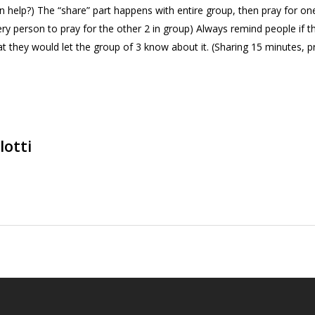
can help?) The “share” part happens with entire group, then pray for on
ery person to pray for the other 2 in group) Always remind people if 
hat they would let the group of 3 know about it. (Sharing 15 minutes, p
lotti