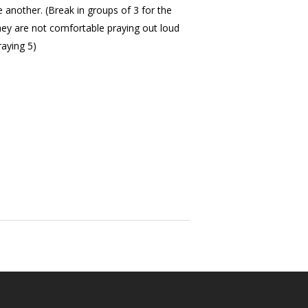
e another. (Break in groups of 3 for the
they are not comfortable praying out loud
raying 5)