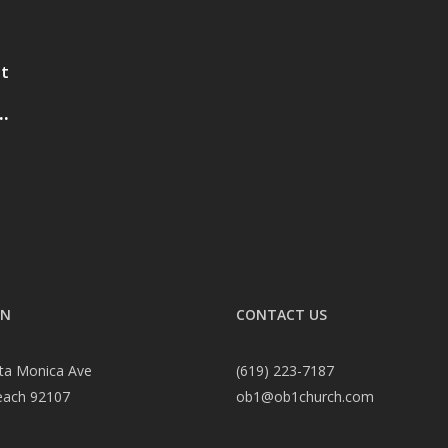
st
.
ON
CONTACT US
ta Monica Ave
(619) 223-7187
each 92107
ob1@ob1church.com