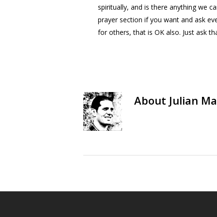
spiritually, and is there anything we 
prayer section if you want and ask ev
for others, that is OK also. Just ask t
About
Julian Ma