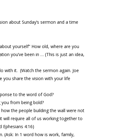
cussion about Sunday’s sermon and a time
s about yourself” How old, where are you
ion you’ve been in … (This is just an idea,
do with it. (Watch the sermon again. Joe
e you share the vision with your life
esponse to the word of God?
g you from being bold?
how the people building the wall were not
 will require all of us working together to
d Ephesians 4:16)
 (Ask: In 1 word how is work, family,