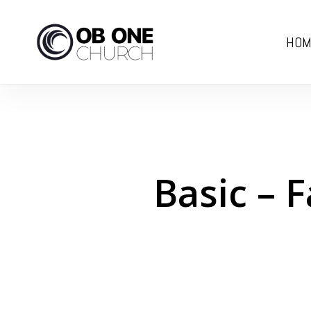
Skip
to
HOM
main
content
Basic – 