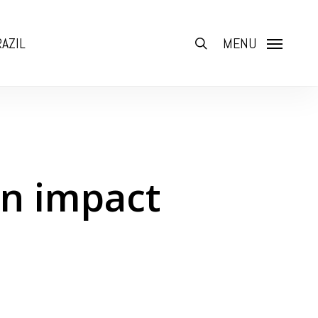
AZIL
search
MENU
an impact