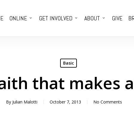
E
ONLINE
GET INVOLVED
ABOUT
GIVE
BR
Basic
Faith that makes 
By
Julian Malotti
October 7, 2013
No Comments