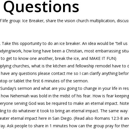
 Questions
f life group: Ice Breaker, share the vision church multiplication, dis
. Take this opportunity to do an ice breaker. An idea would be “tell u
udying/work, how long have been a Christian, most embarrassing situat
is to get to know one another, break the ice, and MAKE IT FUN)
plying churches, what is the kitchen and fellowship remodel have to 
you have any questions please contact me so I can clarify anything befor
ptop or tablet the first 6 minutes of the sermon.
 Sunday’s sermon and what are you going to change in your life in r
how Nehemiah was bold in the midst of his fear. How is fear keepin
eryone serving God was be required to make an eternal impact. Note 
lling to do whatever it took to bring an eternal impact. The same way it
reater eternal impact here in San Diego. (Read also Romans 12:3-8 an
ay. Ask people to share in 1 minutes how can the group pray for them.