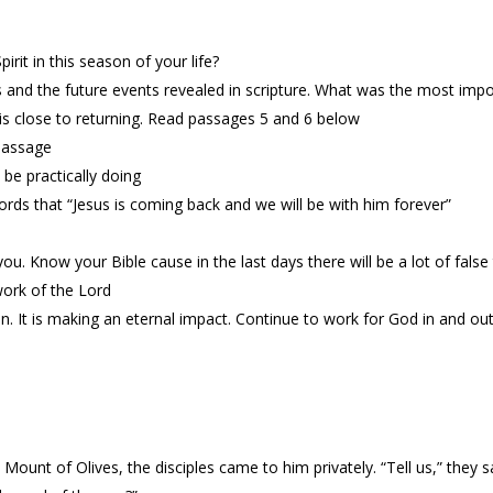
rit in this season of your life?
and the future events revealed in scripture. What was the most impo
s is close to returning. Read passages 5 and 6 below
passage
 be practically doing
rds that “Jesus is coming back and we will be with him forever”
ou. Know your Bible cause in the last days there will be a lot of false
work of the Lord
in. It is making an eternal impact. Continue to work for God in and out
 Mount of Olives, the disciples came to him privately. “Tell us,” they 