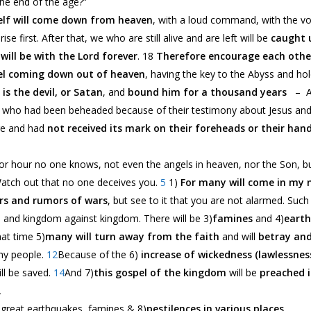
he end of the age?”
elf will come down from heaven
, with a loud command, with the vo
rise first. After that, we who are still alive and are left will be
caught 
will be with the Lord forever
. 18
Therefore encourage each othe
l coming down out of heaven
, having the key to the Abyss and hol
is the devil, or Satan
, and
bound him for a thousand years
– Aft
e who had been beheaded because of their testimony about Jesus an
ge and had
not received its mark on their foreheads or their han
or hour no one knows, not even the angels in heaven, nor the Son, bu
atch out that no one deceives you.
5
1)
For many will come in my
rs and rumors of wars
, but see to it that you are not alarmed. Such 
n, and kingdom against kingdom. There will be 3)
famines
and 4)
eart
hat time 5)
many will turn away from the faith
and will
betray and
ny people.
12
Because of the 6)
increase of wickedness (lawlessnes
ll be saved.
14
And 7)
this gospel of the kingdom
will be
preached i
.
b great earthquakes, famines & 8)
pestilences in various places
,…