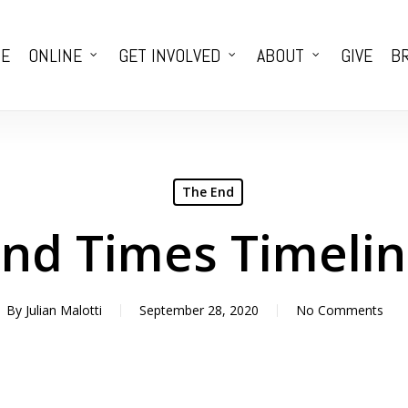
E
ONLINE
GET INVOLVED
ABOUT
GIVE
BR
The End
nd Times Timeli
By
Julian Malotti
September 28, 2020
No Comments