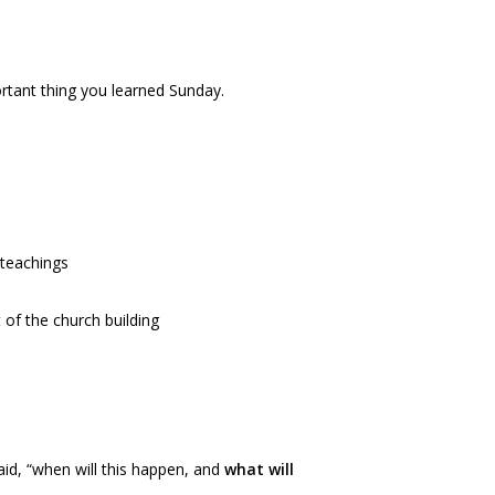
rtant thing you learned Sunday.
 teachings
 of the church building
said, “when will this happen, and
what will