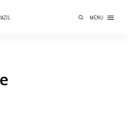
AZIL
search
MENU
ne