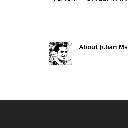
About
Julian Ma