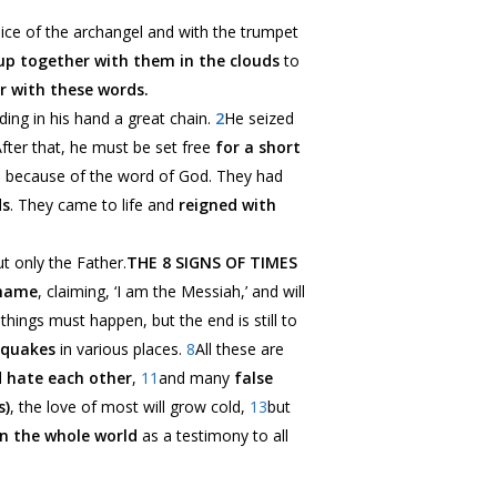
ice of the archangel and with the trumpet
up together with them in the clouds
to
r with these words.
ding in his hand a great chain.
2
He seized
er that, he must be set free
for a short
d
because of the word of God
. They had
ds
. They came to life and
reigned with
t only the Father.
THE 8 SIGNS OF TIMES
 name
, claiming, ‘I am the Messiah,’ and will
things must happen, but the end is still to
hquakes
in various places.
8
All these are
 hate each other
,
11
and many
false
s)
, the love of most will grow cold,
13
but
n the whole world
as a testimony to all