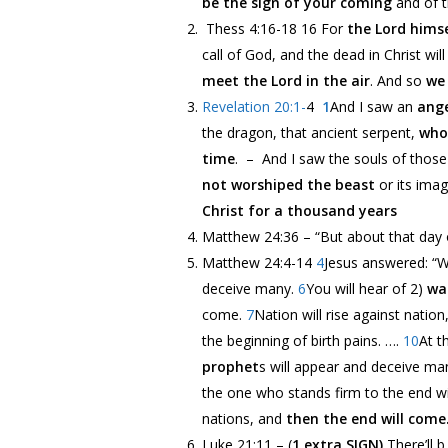
be the sign of your coming
and of t
Thess 4:16-18 16 For
the Lord hims
call of God, and the dead in Christ will 
meet the Lord in the air
. And so
we 
Revelation 20:1-
4
1
And I saw an
ange
the dragon, that ancient serpent,
who 
time
. – And I saw the souls of thos
not worshiped the beast
or its ima
Christ for a thousand years
Matthew 24:36 –
“But about that day 
Matthew 24:4-14
4
Jesus answered:
“W
deceive many.
6
You will hear of 2)
wa
come.
7
Nation will rise against natio
the beginning of birth pains.
…
.
10
At t
prophet
s will appear and deceive ma
the one who stands firm to the end wi
nations, and
then the end will come
Luke 21:11 – (
1 extra SIGN)
There’ll 