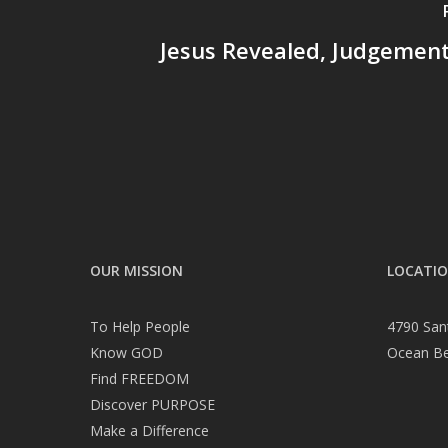
Jesus Revealed, Judgement
OUR MISSION
LOCATI
To Help People
4790 San
Know GOD
Ocean B
Find FREEDOM
Discover PURPOSE
Make a Difference