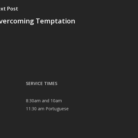
xt Post
vercoming Temptation
SERVICE TIMES
8:30am and 10am
11:30 am Portuguese