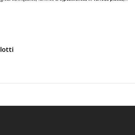
lotti