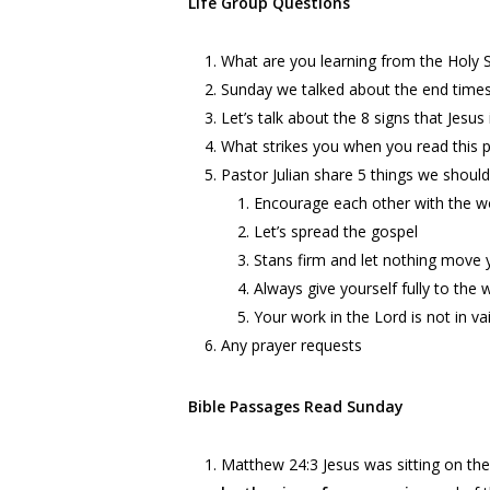
Life Group Questions
What are you learning from the Holy Spi
Sunday we talked about the end times 
Let’s talk about the 8 signs that Jesu
What strikes you when you read this 
Pastor Julian share 5 things we should
Encourage each other with the wo
Let’s spread the gospel
Stans firm and let nothing move y
Always give yourself fully to the 
Your work in the Lord is not in va
Any prayer requests
Bible Passages Read Sunday
Matthew
24:3
Jesus was sitting on the