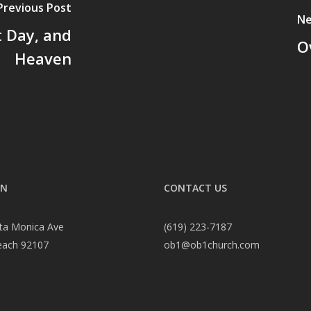
Previous Post
Ne
 Day, and
O
Heaven
ON
CONTACT US
ta Monica Ave
(619) 223-7187
each 92107
ob1@ob1church.com