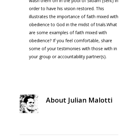
wash them off in the pool of Siloam (Sent) in
order to have his vision restored. This
illustrates the importance of faith mixed with
obedience to God in the midst of trials.What
are some examples of faith mixed with
obedience? If you feel comfortable, share
some of your testimonies with those with in
your group or accountability partner(s).
About
Julian Malotti