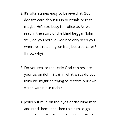
It’s often times easy to believe that God
doesn’t care about us in our trials or that
maybe He’s too busy to notice us.As we
read in the story of the blind beggar (John
9:1), do you believe God not only sees you
where you’re at in your trial, but also cares?
If not, why?
Do you realize that only God can restore
your vision (John 9:5)? In what ways do you
think we might be trying to restore our own
vision within our trials?
Jesus put mud on the eyes of the blind man,
anointed them, and then told him to go