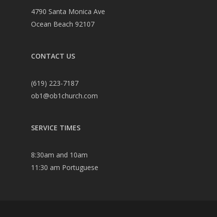
4790 Santa Monica Ave
Ocean Beach 92107
CONTACT US
(619) 223-7187
ob1@ob1church.com
SERVICE TIMES
8:30am and 10am
11:30 am Portuguese