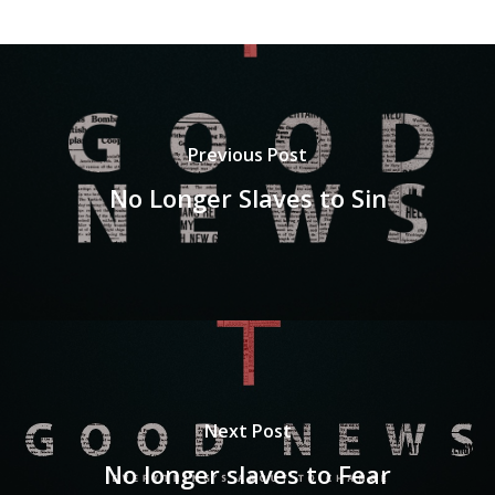
Previous Post
No Longer Slaves to Sin
Next Post
No longer slaves to Fear