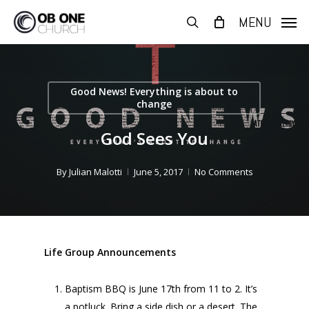
Skip
MENU
to
search
main
content
Good News! Everything is about to
change
God Sees You
By
Julian Malotti
June 5, 2017
No Comments
Life Group Announcements
Baptism BBQ is June 17th from 11 to 2. It’s
a potluck. Bring a side dish or a desert. The