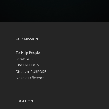
OUR MISSION
To Help People
Know GOD
Find FREEDOM
Discover PURPOSE
Make a Difference
LOCATION