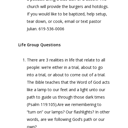
church will provide the burgers and hotdogs.
If you would like to be baptized, help setup,
tear down, or cook, email or text pastor
Julian. 619-536-0006
Life Group Questions
There are 3 realities in life that relate to all
people: we’re either in a trial, about to go
into a trial, or about to come out of a trial.
The Bible teaches that the Word of God acts
like a lamp to our feet and a light unto our
path to guide us through those dark times
(Psalm 119:105).Are we remembering to
“turn on” our lamps? Our flashlights? In other
words, are we following God’s path or our
own?