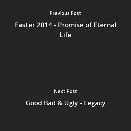
Previous Post
Easter 2014 - Promise of Eternal
Life
Next Post
Good Bad & Ugly - Legacy