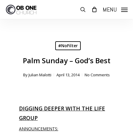
Skip
MENU
to
search
main
content
#NoFilter
Palm Sunday – God’s Best
By
Julian Malotti
April 13, 2014
No Comments
DIGGING DEEPER WITH THE LIFE
GROUP
ANNOUNCEMENTS: