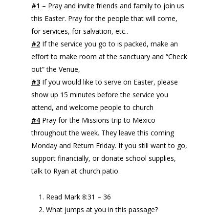
#1
– Pray and invite friends and family to join us
this Easter. Pray for the people that will come,
for services, for salvation, etc..
#2
If the service you go to is packed, make an
effort to make room at the sanctuary and “Check
out” the Venue,
#3
If you would like to serve on Easter, please
show up 15 minutes before the service you
attend, and welcome people to church
#4
Pray for the Missions trip to Mexico
throughout the week. They leave this coming
Monday and Return Friday. If you still want to go,
support financially, or donate school supplies,
talk to Ryan at church patio.
Read Mark 8:31 – 36
What jumps at you in this passage?