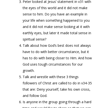
Peter looked at Jesus’ statement in v31 with
the eyes of this world and it did not make
sense to him. Do you have an example in
your life when something happened to you
and it did not make sense looking at it with
earthly eyes, but later it made total sense in
spiritual sense?
Talk about how God’s best does not always
have to do with better circumstance, but it
has to do with being closer to Him. And how
God uses tough circumstances for our
growth.
Talk and wrestle with these 3 things
followers of Christ are called to do in v34-35
that are: Deny yourself, take his own cross,
and follow God.
Is anyone in the group going through a hard