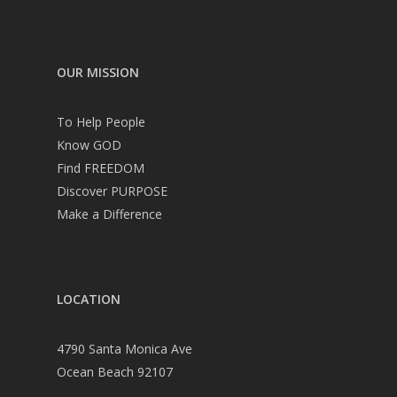
OUR MISSION
To Help People
Know GOD
Find FREEDOM
Discover PURPOSE
Make a Difference
LOCATION
4790 Santa Monica Ave
Ocean Beach 92107