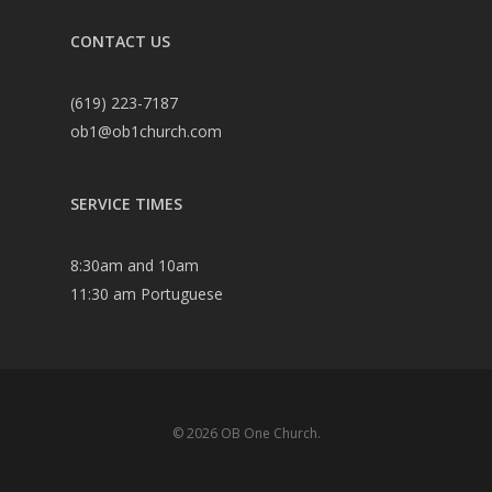
CONTACT US
(619) 223-7187
ob1@ob1church.com
SERVICE TIMES
8:30am and 10am
11:30 am Portuguese
© 2026 OB One Church.