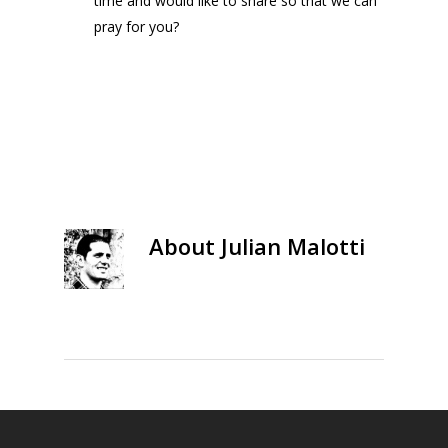
time and would like to share so that we can
pray for you?
About
Julian Malotti