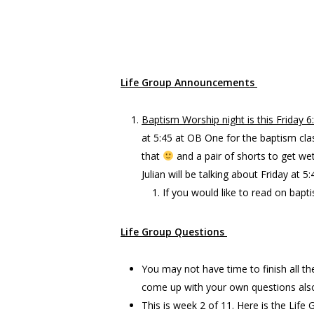
God’s Value system is different than o
urs
Life Group Announcements
Baptism Worship night is this Friday 
at 5:45 at OB One for the baptism cla
that
and a pair of shorts to get we
Julian will be talking about Friday at
If you would like to read on bapti
Life Group Questions
You may not have time to finish all th
come up with your own questions als
This is week 2 of 11. Here is the Life 