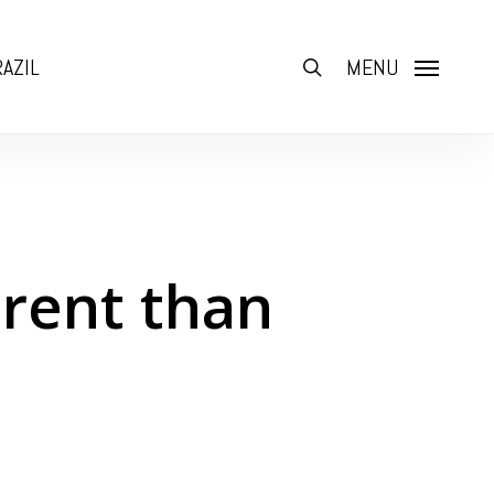
AZIL
search
MENU
erent than