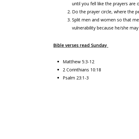
until you fell like the prayers ar
Do the prayer circle, where the pe
Split men and women so that men
vulnerability because he/she ma
Bible verses read Sunday
Matthew 5:3-12
2 Corinthians 10:18
Psalm 23:1-3