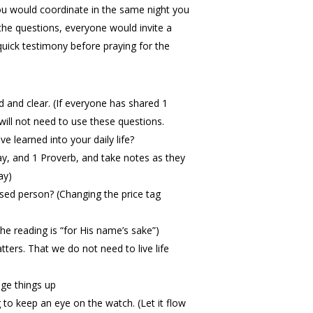
 you would coordinate in the same night you
 the questions, everyone would invite a
quick testimony before praying for the
d and clear. (If everyone has shared 1
ill not need to use these questions.
 learned into your daily life?
, and 1 Proverb, and take notes as they
ay)
ssed person? (Changing the price tag
the reading is “for His name’s sake”)
tters. That we do not need to live life
nge things up
 to keep an eye on the watch. (Let it flow