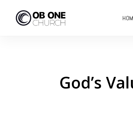
Skip
to
HOM
main
content
God’s Val