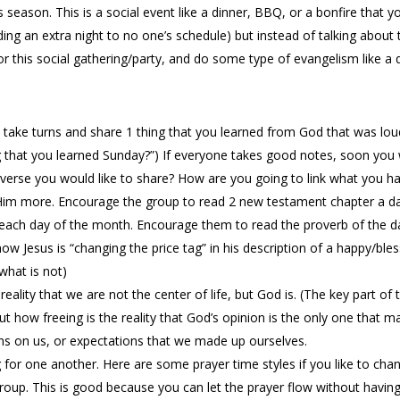
is season. This is a social event like a dinner, BBQ, or a bonfire that
adding an extra night to no one’s schedule) but instead of talking about
or this social gathering/party, and do some type of evangelism like a 
s take turns and share 1 thing that you learned from God that was lou
 that you learned Sunday?”) If everyone takes good notes, soon you w
erse you would like to share? How are you going to link what you have
m more. Encourage the group to read 2 new testament chapter a day
 each day of the month. Encourage them to read the proverb of the d
w Jesus is “changing the price tag” in his description of a happy/ble
what is not)
ality that we are not the center of life, but God is. (The key part of 
t how freeing is the reality that God’s opinion is the only one that ma
s on us, or expectations that we made up ourselves.
for one another. Here are some prayer time styles if you like to cha
 group. This is good because you can let the prayer flow without having