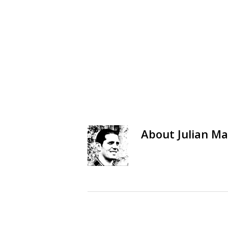
About
Julian Ma