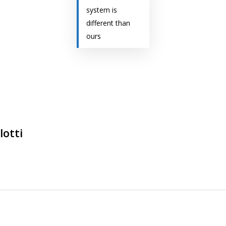
system is
different than
ours
lotti