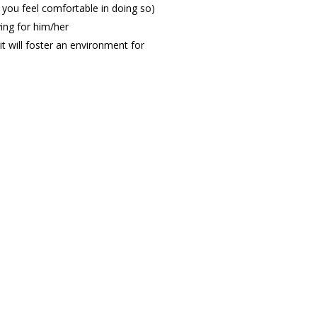
if you feel comfortable in doing so)
ying for him/her
 will foster an environment for