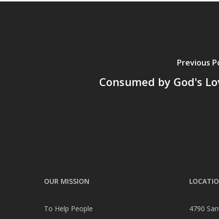
Previous P
Consumed by God's Lo
OUR MISSION
LOCATI
To Help People
4790 San