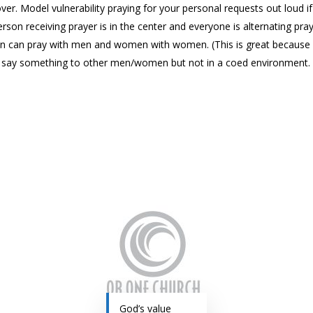
e over. Model vulnerability praying for your personal requests out loud 
rson receiving prayer is in the center and everyone is alternating pra
 can pray with men and women with women. (This is great because it
y say something to other men/women but not in a coed environment.
God’s value