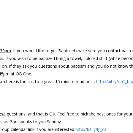
6:30pm
. If you would like to get Baptized make sure you contact past
ss. If you wish to be baptized bring a towel, colored shirt (white b
t on. If they ask you questions about baptism and you do not know th
 5:45pm at OB One.
sm here is the link to a great 15 minute read on it.
http://bit.ly/ob1_ba
ese questions, and that is OK. Feel free to pick the best ones for yo
o, as God speaks to you Sunday.
Group calendar link if you are interested
http://bit.ly/lg_cal