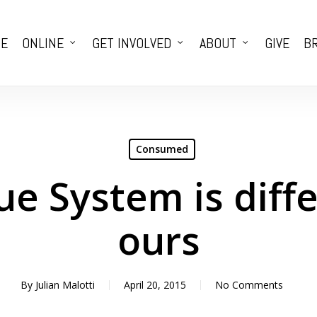
E
ONLINE
GET INVOLVED
ABOUT
GIVE
BR
Consumed
ue System is diff
ours
By
Julian Malotti
April 20, 2015
No Comments