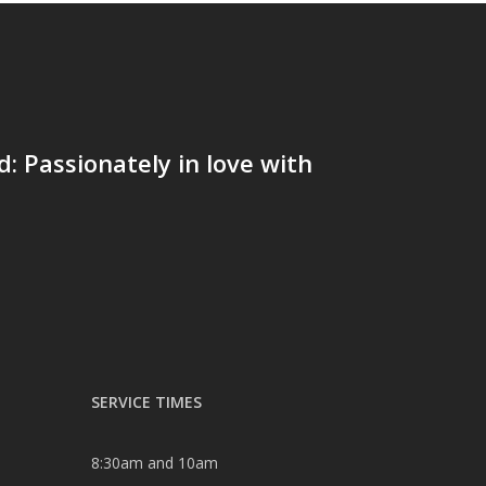
 Passionately in love with
SERVICE TIMES
8:30am and 10am