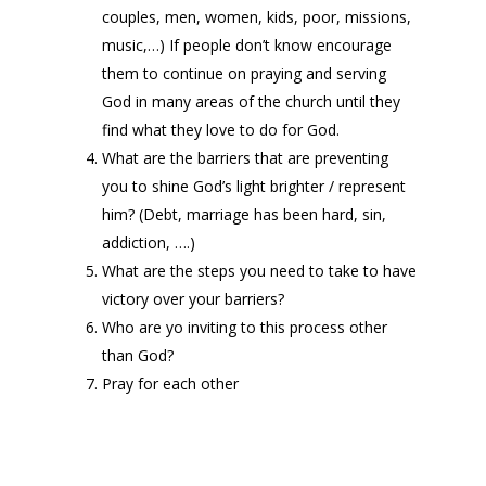
couples, men, women, kids, poor, missions,
music,…) If people don’t know encourage
them to continue on praying and serving
God in many areas of the church until they
find what they love to do for God.
What are the barriers that are preventing
you to shine God’s light brighter / represent
him? (Debt, marriage has been hard, sin,
addiction, ….)
What are the steps you need to take to have
victory over your barriers?
Who are yo inviting to this process other
than God?
Pray for each other