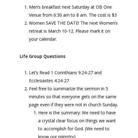
Men’s breakfast next Saturday at OB One
Venue from 6:30 am to 8 am. The cost is $3
Women SAVE THE DATE! The next Women’s
retreat is March 10-12. Please mark it on
your calendar.
Life Group Questions
Let’s Read 1 Corinthians 9:24-27 and
Ecclesiastes 4:24-27
Feel free to summarize the sermon in 5
minutes so that everyone gets on the same
page even if they were not in church Sunday.
Here is the summary: We need to have
a crystal clear focus on things we want
to accomplish for God. (We need to
know our ministry),