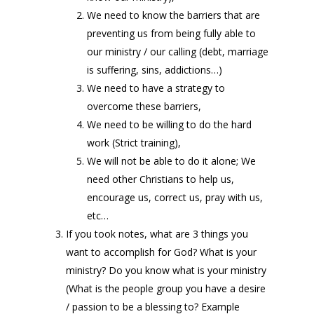
We need to know the barriers that are
preventing us from being fully able to
our ministry / our calling (debt, marriage
is suffering, sins, addictions…)
We need to have a strategy to
overcome these barriers,
We need to be willing to do the hard
work (Strict training),
We will not be able to do it alone; We
need other Christians to help us,
encourage us, correct us, pray with us,
etc…
If you took notes, what are 3 things you
want to accomplish for God? What is your
ministry? Do you know what is your ministry
(What is the people group you have a desire
/ passion to be a blessing to? Example