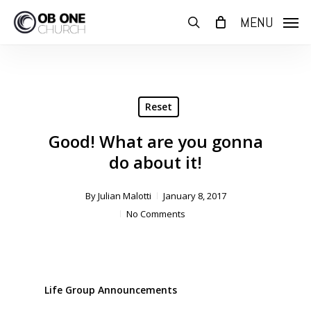
Skip
MENU
to
search
main
content
Reset
Good! What are you gonna
do about it!
By
Julian Malotti
January 8, 2017
No Comments
Life Group Announcements