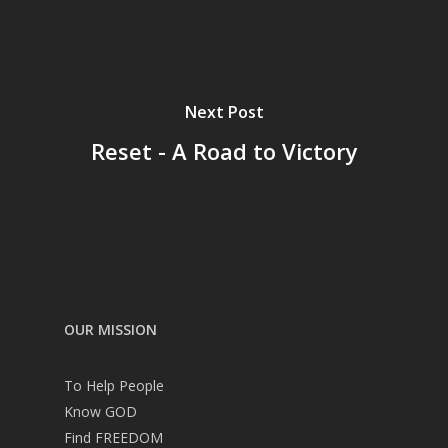
Next Post
Reset - A Road to Victory
OUR MISSION
To Help People
Know GOD
Find FREEDOM