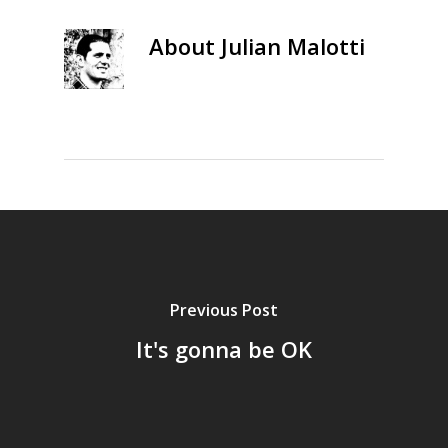
About
Julian Malotti
Previous Post
It's gonna be OK