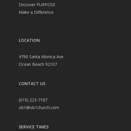
Discover PURPOSE
Make a Difference
LOCATION
4790 Santa Monica Ave
Ocean Beach 92107
CONTACT US
(619) 223-7187
ob1@ob1church.com
SERVICE TIMES