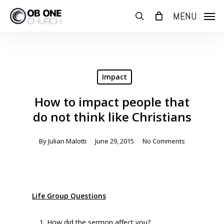
Skip
MENU
to
search
main
content
Impact
How to impact people that
do not think like Christians
By
Julian Malotti
June 29, 2015
No Comments
Life Group Questions
How did the sermon affect you?