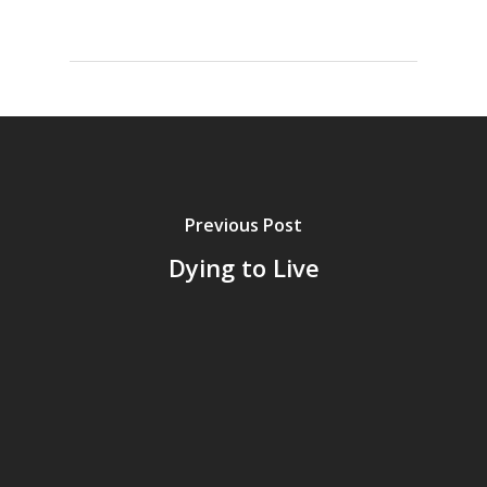
Previous Post
Dying to Live