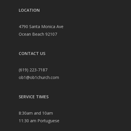
LOCATION
4790 Santa Monica Ave
Ocean Beach 92107
CONTACT US
(619) 223-7187
ob1@ob1church.com
SERVICE TIMES
8:30am and 10am
11:30 am Portuguese