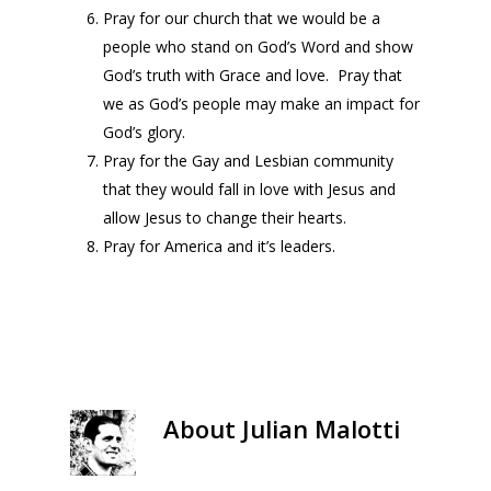
Pray for our church that we would be a
people who stand on God’s Word and show
God’s truth with Grace and love. Pray that
we as God’s people may make an impact for
God’s glory.
Pray for the Gay and Lesbian community
that they would fall in love with Jesus and
allow Jesus to change their hearts.
Pray for America and it’s leaders.
About
Julian Malotti