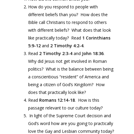
How do you respond to people with
different beliefs than you? How does the
Bible call Christians to respond to others
with different beliefs? What does that look
like practically today? Read
1 Corinthians
5:9-12
and
2 Timothy 4:2-4
.
Read
2 Timothy 2:3-4
and
John
18:36
.
Why did Jesus not get involved in Roman
politics? What is the balance between being
a conscientious “resident” of America and
being a citizen of God’s Kingdom? How
does that practically look like?
Read
Romans 12:14-18
. How is this
passage relevant to our culture today?
In light of the Supreme Court decision and
God’s word how are you going to practically
love the Gay and Lesbian community today?