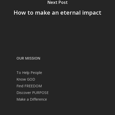
Next Post
How to make an eternal impact
OUR MISSION
To Help People
Know GOD
Find FREEDOM
Discover PURPOSE
Make a Difference