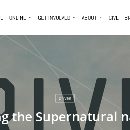
E
ONLINE
GET INVOLVED
ABOUT
GIVE
BR
Driven
g the Supernatural n