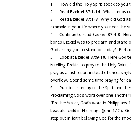
1.
How did the Holy Spirit speak to you 
2.
Read
Ezekiel 37:1-14
. What jumps ou
3.
Read
Ezekiel 37:1-3
. Why did God ask
example in your life where you need the s
4.
Continue to read
Ezekiel 37:4-8
. Her
bones Ezekiel was to proclaim and stand o
God asking you to stand on today? Perhaps
5.
Look at
Ezekiel 37:9-10
. Here God te
is telling Ezekiel to pray to the Holy Spiri
pray as a last resort instead of unceasingl
overflow. Spend some time praying for each
6.
Practice listening to the Spirit and t
Proclaiming God’s word over one another i
“Brother/sister, God’s word in
Philippians 1
beautiful child in His image (John
1:12
). Go
step out in faith believing God for the impo