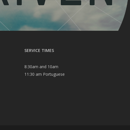
SERVICE TIMES
8:30am and 10am
11:30 am Portuguese