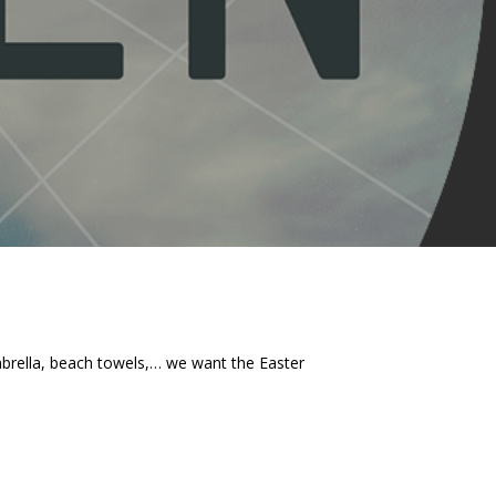
umbrella, beach towels,… we want the Easter