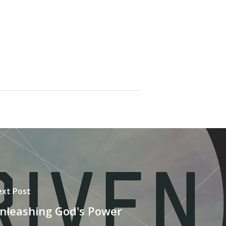
xt Post
nleashing God's Power