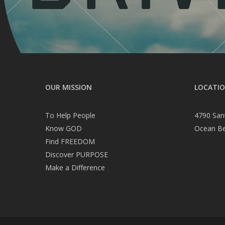
OUR MISSION
LOCATI
To Help People
4790 San
Know GOD
Ocean B
Find FREEDOM
Discover PURPOSE
Make a Difference