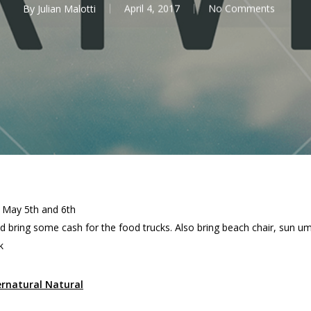
By
Julian Malotti
April 4, 2017
No Comments
 May 5th and 6th
 and bring some cash for the food trucks. Also bring beach chair, sun 
k
ernatural Natural