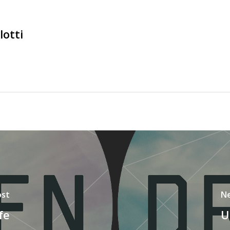
lotti
ost
Ne
fe
U