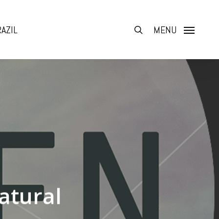
AZIL
search
MENU
atural