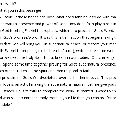
this week?
t at you in this passage?
 Ezekiel if these bones can live? What does faith have to do with ma
upernatural presence and power of God. How does faith play a role in
e God is telling Ezekiel to prophesy, which is to proclaim God’s Word.
n God’s promise/word. It was this faith in action that began making 
 that God will bring you His supernatural peace, or restore your mar
lls Ezekiel to prophesy to the breath (Rauch), which is the same word
t, for we need the Holy Spirit to put breath in our bodies. Our challeng
y. Spend some time together praying for God’s supernatural presence. A
 other. Listen to the Spirit and then respond in faith.
hen proclaiming God’s Word/scripture over each other in
Love
. This pro
n love is an act of making the supernatural natural. Let me give you
:6
states, He is faithful to complete the work He started. I want to 
d wants to do immeasurably more in your life than you can ask for o
ssible.”