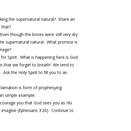
king the supernatural natural? Share an
 that?
 Even though the bones were still very dry
the supernatural natural. What promise is
riage?
 for Spirit. What is happening here is God
e is that we forget to breath! We tend to
sk the Holy Spirit to fill you to an
clamation is form of prophesying.
 an simple example:
encourage you that God sees you as His
r imagine (Ephesians
3:20
). Continue to