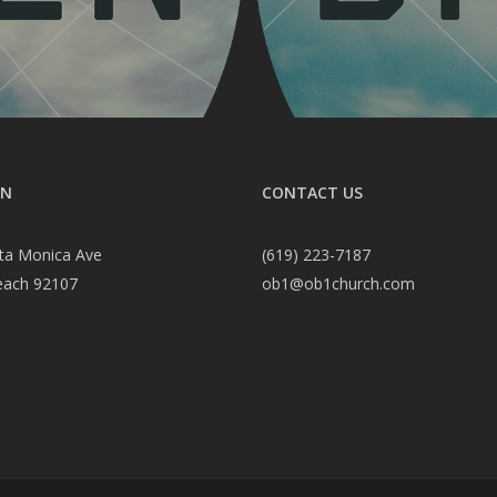
ON
CONTACT US
ta Monica Ave
(619) 223-7187
each 92107
ob1@ob1church.com