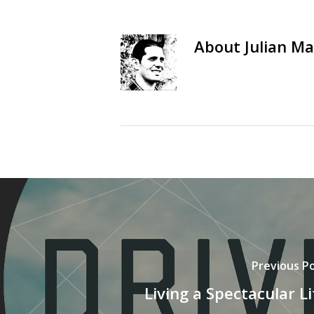
About
Julian Ma
Previous P
Living a Spectacular Li