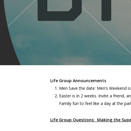
Life Group Announcements
Men Save the date: Men’s Weekend is
Easter is in 2 weeks. Invite a friend,
Family fun to feel like a day at the par
Life Group Questions: Making the Sup