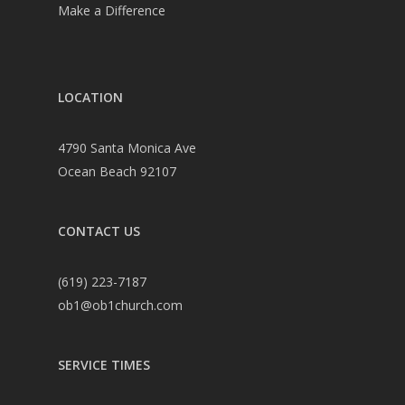
Make a Difference
LOCATION
4790 Santa Monica Ave
Ocean Beach 92107
CONTACT US
(619) 223-7187
ob1@ob1church.com
SERVICE TIMES