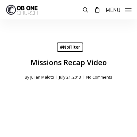
Skip
MENU
to
search
main
content
#NoFilter
Missions Recap Video
By
Julian Malotti
July 21, 2013
No Comments