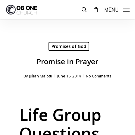
Skip
MENU
to
search
main
content
Promises of God
Promise in Prayer
By
Julian Malotti
June 16, 2014
No Comments
Life Group
Questions