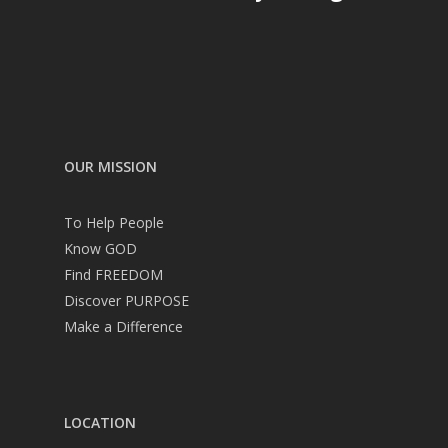
OUR MISSION
To Help People
Know GOD
Find FREEDOM
Discover PURPOSE
Make a Difference
LOCATION