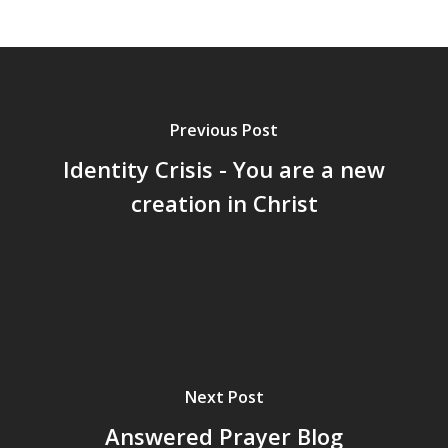
Previous Post
Identity Crisis - You are a new
creation in Christ
Next Post
Answered Prayer Blog