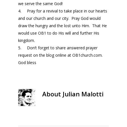
we serve the same God!
4. Pray for a revival to take place in our hearts
and our church and our city. Pray God would
draw the hungry and the lost unto Him. That He
would use OB1 to do His will and further His
kingdom.
5. Don’t forget to share answered prayer
request on the blog online at OB1church.com.
God bless
About
Julian Malotti