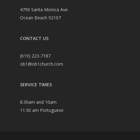
4790 Santa Monica Ave
Ocean Beach 92107
CONTACT US
(619) 223-7187
ob1@ob1church.com
SERVICE TIMES
8:30am and 10am
11:30 am Portuguese