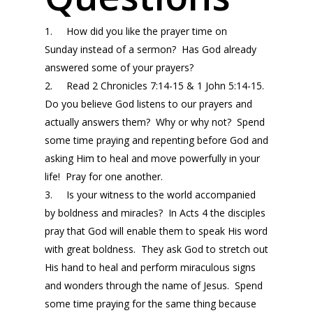
1. How did you like the prayer time
on
Sunday
instead of a sermon? Has God already
answered some of your prayers?
2. Read 2 Chronicles 7:14-15 & 1 John 5:14-15.
Do you believe God listens to our prayers and
actually answers them? Why or why not? Spend
some time praying and repenting before God and
asking Him to heal and move powerfully in your
life! Pray for one another.
3. Is your witness to the world accompanied
by boldness and miracles? In Acts 4 the disciples
pray that God will enable them to speak His word
with great boldness. They ask God to stretch out
His hand to heal and perform miraculous signs
and wonders through the name of Jesus. Spend
some time praying for the same thing because