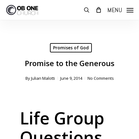
Skip
MENU
to
search
main
content
Promises of God
Promise to the Generous
By
Julian Malotti
June 9, 2014
No Comments
Life Group
Questions