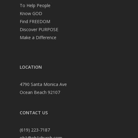
To Help People
Know GOD
Find FREEDOM
Discover PURPOSE
Make a Difference
LOCATION
4790 Santa Monica Ave
Ocean Beach 92107
CONTACT US
(619) 223-7187
ob1@ob1church.com