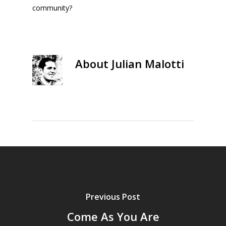
community?
About
Julian Malotti
Previous Post
Come As You Are