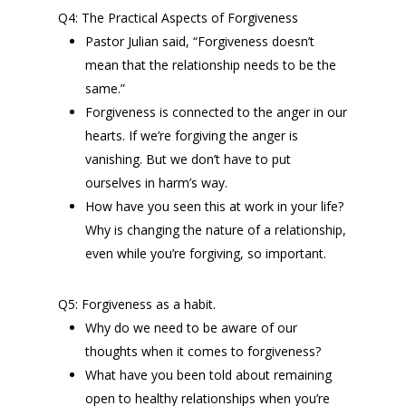
Q4: The Practical Aspects of Forgiveness
Pastor Julian said, “Forgiveness doesn’t
mean that the relationship needs to be the
same.”
Forgiveness is connected to the anger in our
hearts. If we’re forgiving the anger is
vanishing. But we don’t have to put
ourselves in harm’s way.
How have you seen this at work in your life?
Why is changing the nature of a relationship,
even while you’re forgiving, so important.
Q5: Forgiveness as a habit.
Why do we need to be aware of our
thoughts when it comes to forgiveness?
What have you been told about remaining
open to healthy relationships when you’re