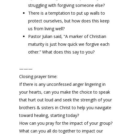
struggling with forgiving someone else?
There is a temptation to put up walls to
protect ourselves, but how does this keep
us from living well?
Pastor Julian said, “A marker of Christian
maturity is just how quick we forgive each
other.” What does this say to you?
———
Closing prayer time:
If there is any unconfessed anger lingering in
your hearts, can you make the choice to speak
that hurt out loud and seek the strength of your
brothers & sisters in Christ to help you navigate
toward healing, starting today?
How can you pray for the impact of your group?
What can you all do together to impact our