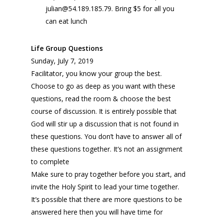
julian@54.189.185.79. Bring $5 for all you
can eat lunch
Life Group Questions
Sunday, July 7, 2019
Facilitator, you know your group the best.
Choose to go as deep as you want with these
questions, read the room & choose the best
course of discussion. It is entirely possible that
God will stir up a discussion that is not found in
these questions. You don’t have to answer all of
these questions together. It’s not an assignment
to complete
Make sure to pray together before you start, and
invite the Holy Spirit to lead your time together.
It’s possible that there are more questions to be
answered here then you will have time for