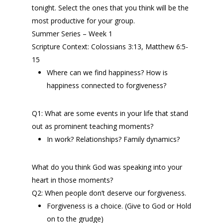
tonight. Select the ones that you think will be the
most productive for your group.
Summer Series – Week 1
Scripture Context: Colossians 3:13, Matthew 6:5-
15
Where can we find happiness? How is
happiness connected to forgiveness?
Q1: What are some events in your life that stand
out as prominent teaching moments?
In work? Relationships? Family dynamics?
What do you think God was speaking into your
heart in those moments?
Q2: When people don’t deserve our forgiveness.
Forgiveness is a choice. (Give to God or Hold
on to the grudge)