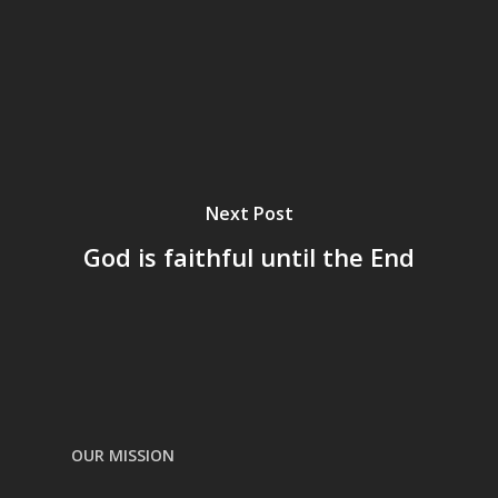
Next Post
God is faithful until the End
OUR MISSION