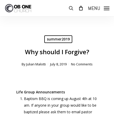
Skip
MENU
to
search
main
content
summer2019
Why should I Forgive?
By
Julian Malotti
July 8, 2019
No Comments
Life Group Announcements
Baptism BBQ is coming up August 4th at 10
am. If anyone in your group would like to be
baptized please ask them to email pastor