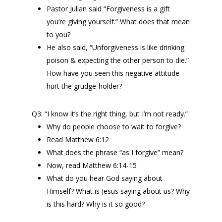
Pastor Julian said “Forgiveness is a gift
you’re giving yourself.” What does that mean
to you?
He also said, “Unforgiveness is like drinking
poison & expecting the other person to die.”
How have you seen this negative attitude
hurt the grudge-holder?
Q3: “I know it’s the right thing, but I’m not ready.”
Why do people choose to wait to forgive?
Read Matthew 6:12
What does the phrase “as I forgive” mean?
Now, read Matthew 6:14-15
What do you hear God saying about
Himself? What is Jesus saying about us? Why
is this hard? Why is it so good?