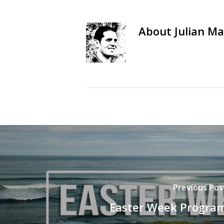
About
Julian Ma
Previous Pos
Easter Week Progra