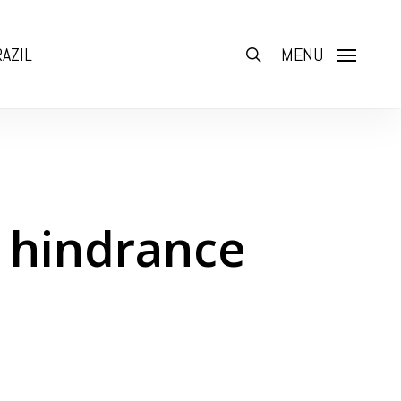
AZIL
search
MENU
t hindrance