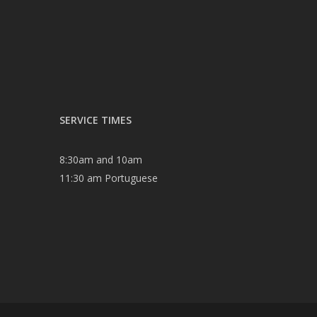
SERVICE TIMES
8:30am and 10am
11:30 am Portuguese