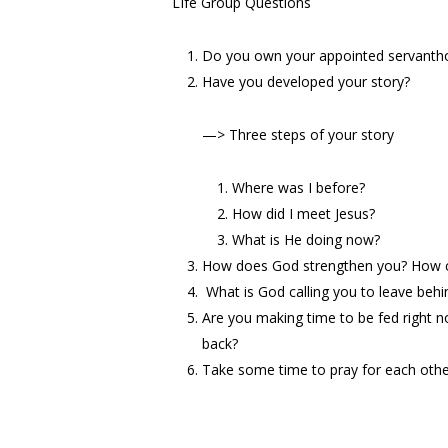
LIfe Group Questions
Do you own your appointed servantho
Have you developed your story?
—
> Three steps of your story
Where was I before?
How did I meet Jesus?
What is He doing now?
How does God strengthen you? How c
What is God calling you to leave behi
Are you making time to be fed right
back?
Take some time to pray for each oth