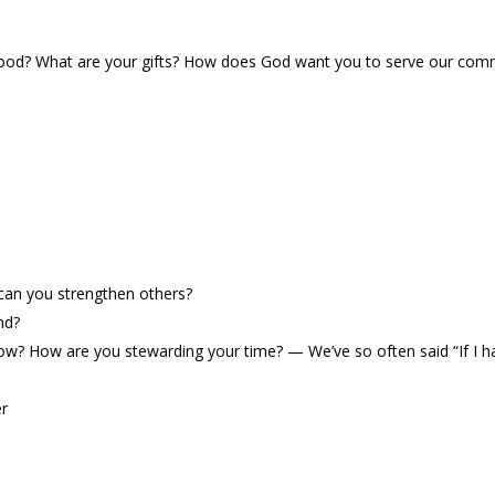
od? What are your gifts? How does God want you to serve our commu
an you strengthen others?
nd?
 now? How are you stewarding your time?
—
We
’
ve so often said
“
If I 
er