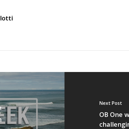
lotti
Next Post
t
OB One wa
m
challengi