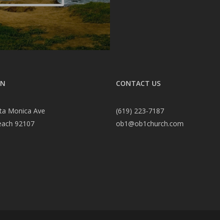
ON
CONTACT US
ta Monica Ave
(619) 223-7187
each 92107
ob1@ob1church.com