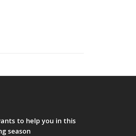
nts to help you in this
ng season