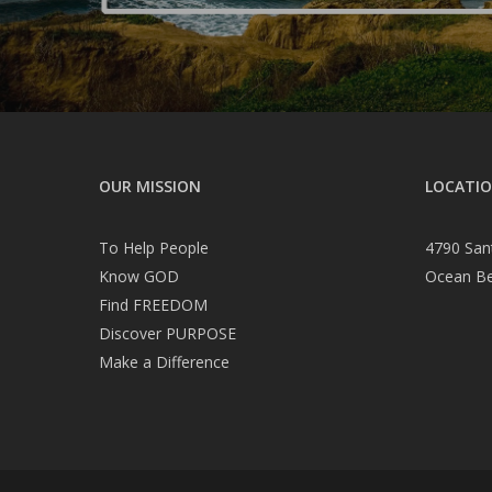
OUR MISSION
LOCATI
To Help People
4790 San
Know GOD
Ocean B
Find FREEDOM
Discover PURPOSE
Make a Difference