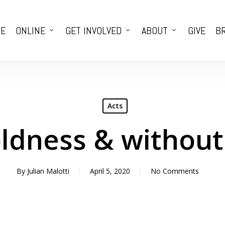
E
ONLINE
GET INVOLVED
ABOUT
GIVE
BR
Acts
oldness & withou
By
Julian Malotti
April 5, 2020
No Comments