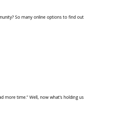
nity? So many online options to find out
had more time.
”
Well, now what
’
s holding us