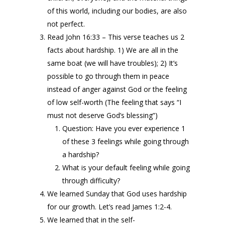
of this world, including our bodies, are also
not perfect.
Read John 16:33 – This verse teaches us 2
facts about hardship. 1) We are all in the
same boat (we will have troubles); 2) It’s
possible to go through them in peace
instead of anger against God or the feeling
of low self-worth (The feeling that says “I
must not deserve God’s blessing”)
Question: Have you ever experience 1
of these 3 feelings while going through
a hardship?
What is your default feeling while going
through difficulty?
We learned Sunday that God uses hardship
for our growth. Let’s read James 1:2-4.
We learned that in the self-