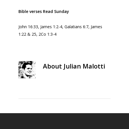
Bible verses Read Sunday
John 16:33, James 1:2-4, Galatians 6:7, James
1:22 & 25, 2Co 1:3-4
About
Julian Malotti