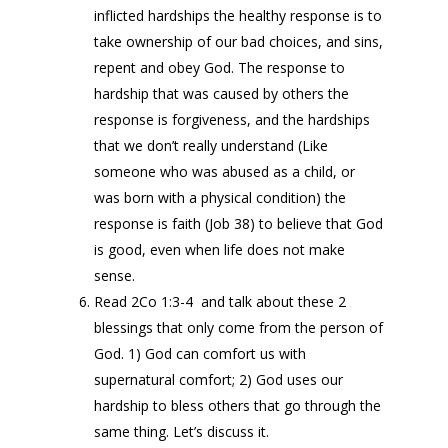
inflicted hardships the healthy response is to
take ownership of our bad choices, and sins,
repent and obey God. The response to
hardship that was caused by others the
response is forgiveness, and the hardships
that we don’t really understand (Like
someone who was abused as a child, or
was born with a physical condition) the
response is faith (Job 38) to believe that God
is good, even when life does not make
sense.
Read 2Co 1:3-4 and talk about these 2
blessings that only come from the person of
God. 1) God can comfort us with
supernatural comfort; 2) God uses our
hardship to bless others that go through the
same thing. Let’s discuss it.