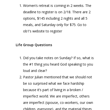
Women’s retreat is coming in 2 weeks. The
deadline to register is on 2/18. There are 2
options, $145 including 2 nights and all 5
meals, and Saturday only for $75. Go to
ob1’s website to register
Life Group Questions
Did you take notes on Sunday? If so, what is
the #1 thing you heard God speaking to you
loud and clear?
Pastor Julian mentioned that we should not
be so surprised what we face hardship
because it’s part of living in a broken /
imperfect world. We are imperfect, others
are imperfect (spouse, co-workers, our own
children, everyone), and the material things