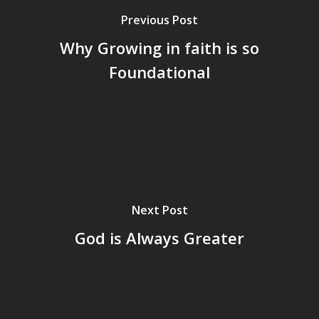
Previous Post
Why Growing in faith is so
Foundational
Next Post
God is Always Greater