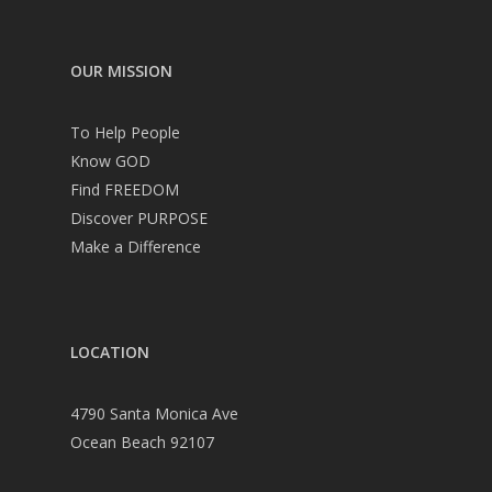
OUR MISSION
To Help People
Know GOD
Find FREEDOM
Discover PURPOSE
Make a Difference
LOCATION
4790 Santa Monica Ave
Ocean Beach 92107