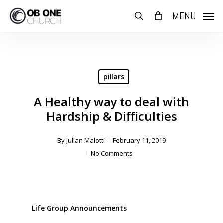
Skip
MENU
to
search
main
content
pillars
A Healthy way to deal with
Hardship & Difficulties
By
Julian Malotti
February 11, 2019
No Comments
Life Group Announcements