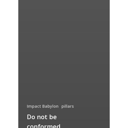
Impact Babylon
pillars
Do not be
conformed