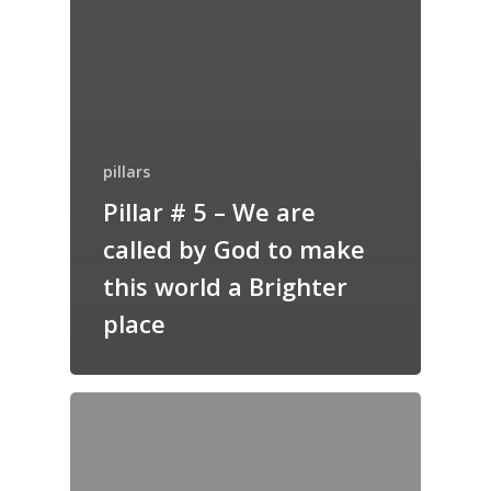
pillars
Pillar # 5 – We are
called by God to make
this world a Brighter
place