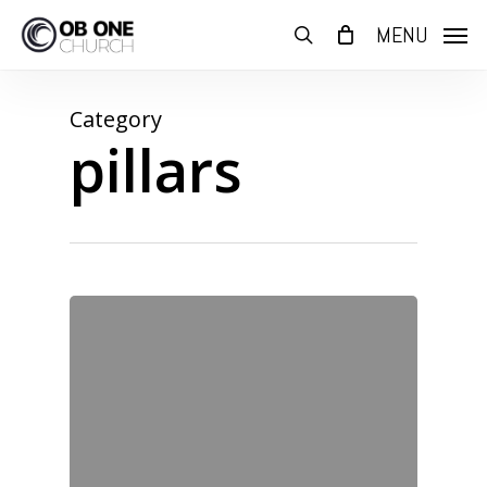
Skip
MENU
to
search
main
content
Category
pillars