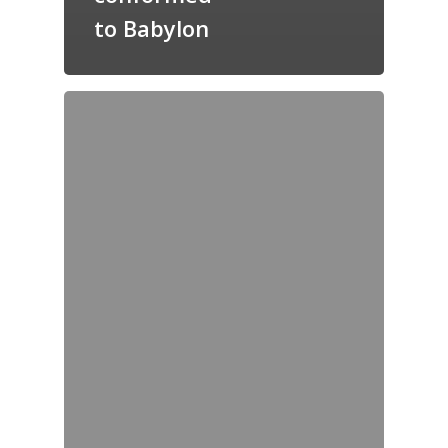
to Babylon