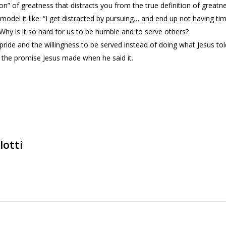
” of greatness that distracts you from the true definition of greatne
n model it like: “I get distracted by pursuing… and end up not having t
Why is it so hard for us to be humble and to serve others?
 pride and the willingness to be served instead of doing what Jesus tol
 the promise Jesus made when he said it.
lotti