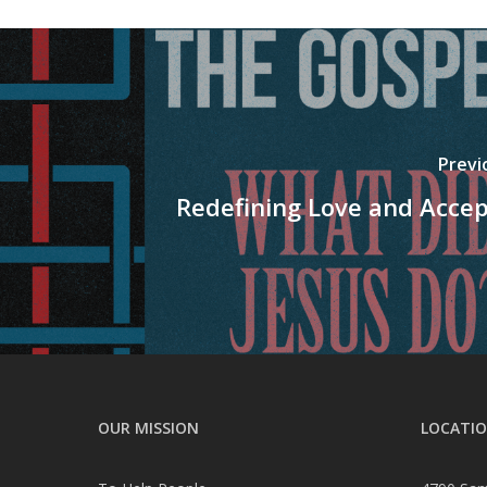
Previ
Redefining Love and Acce
OUR MISSION
LOCATI