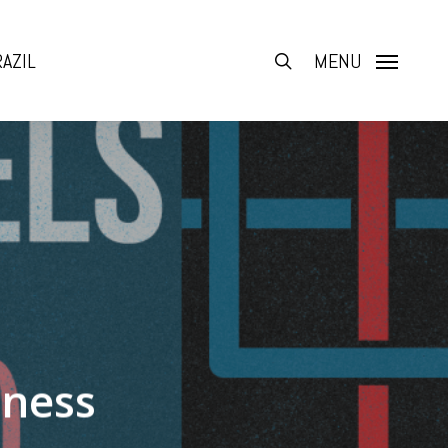
AZIL
search
MENU
tness