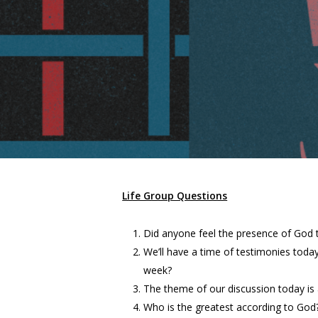
Life Group Questions
Did anyone feel the presence of God 
We’ll have a time of testimonies toda
week?
The theme of our discussion today is 
Who is the greatest according to God?