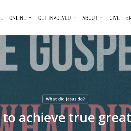
E
ONLINE
GET INVOLVED
ABOUT
GIVE
BR
What did Jesus do?
to achieve true grea