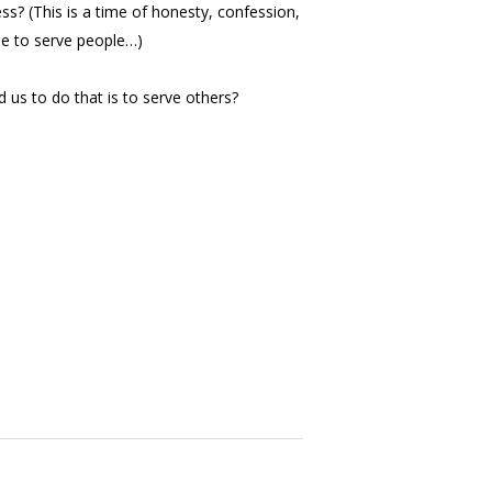
ss? (This is a time of honesty, confession,
ime to serve people…)
d us to do that is to serve others?