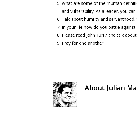
What are some of the “human definition
and vulnerability. As a leader, you ca
Talk about humility and servanthood. 
In your life how do you battle against
Please read John 13:17 and talk about
Pray for one another
About
Julian Ma