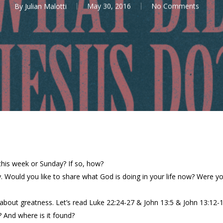
By
Julian Malotti
May 30, 2016
No Comments
this week or Sunday? If so, how?
y. Would you like to share what God is doing in your life now? Were y
about greatness. Let’s read Luke 22:24-27 & John 13:5 & John 13:12-17
 And where is it found?