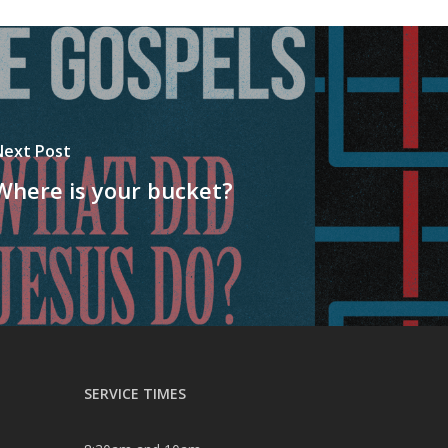
Next Post
Where is your bucket?
SERVICE TIMES