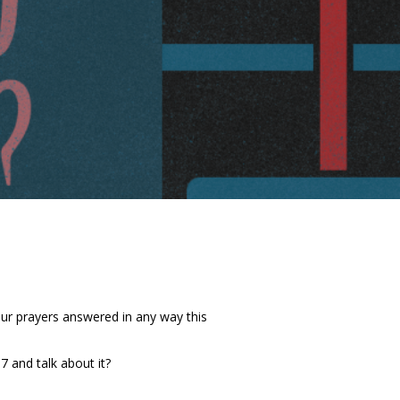
our prayers answered in any way this
 and talk about it?