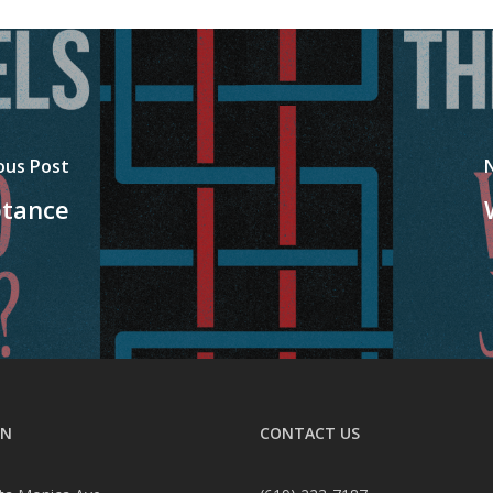
ous Post
ptance
ON
CONTACT US