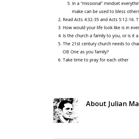
In a “missional” mindset everythi
make can be used to bless others
Read Acts 4:32-35 and Acts 5:12-16. T
How would your life look like is in e
Is the church a family to you, or is it 
The 21st century church needs to cha
OB One as you family?
Take time to pray for each other
About
Julian Ma