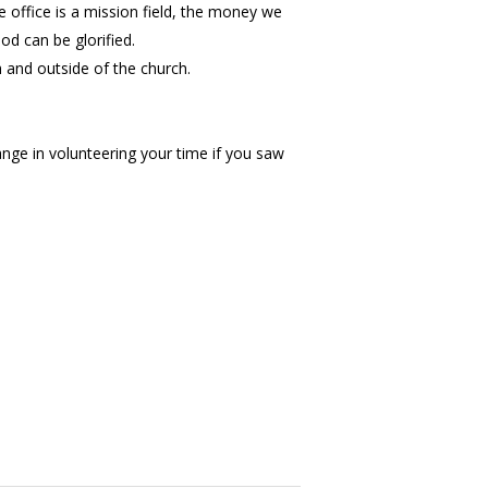
e office is a mission field, the money we
d can be glorified.
 and outside of the church.
nge in volunteering your time if you saw