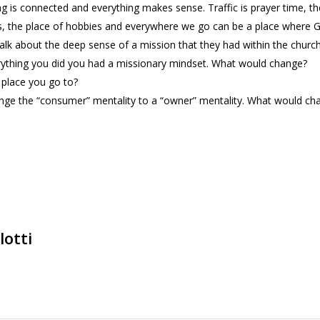
ng is connected and everything makes sense. Traffic is prayer time, th
, the place of hobbies and everywhere we go can be a place where Go
alk about the deep sense of a mission that they had within the church
verything you did you had a missionary mindset. What would change?
a place you go to?
nge the “consumer” mentality to a “owner” mentality. What would cha
lotti