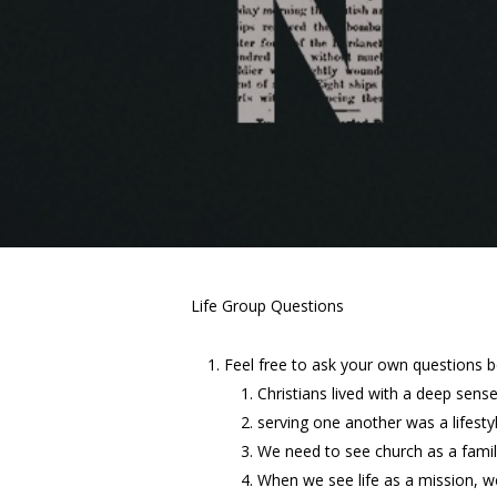
Life Group Questions
Feel free to ask your own questions 
Christians lived with a deep sens
serving one another was a lifesty
We need to see church as a family
When we see life as a mission, we