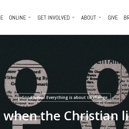
E
ONLINE
GET INVOLVED
ABOUT
GIVE
BR
Good News! Everything is about to change
when the Christian li