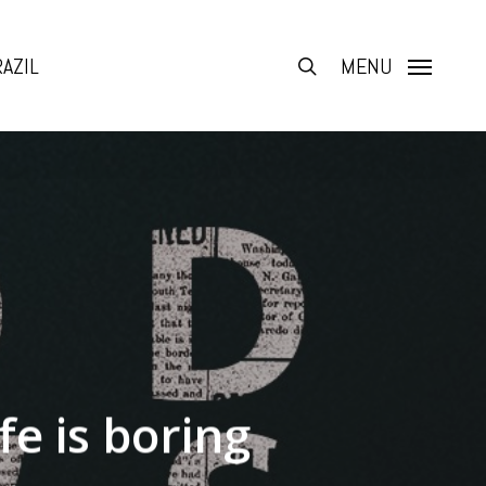
AZIL
search
MENU
fe is boring