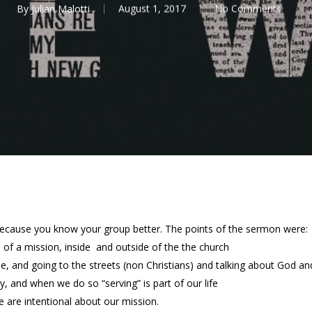
By
Julian Malotti
August 1, 2017
No Comments
because you know your group better. The points of the sermon were:
e of a mission, inside and outside of the the church
le, and going to the streets (non Christians) and talking about God 
, and when we do so “serving” is part of our life
 are intentional about our mission.