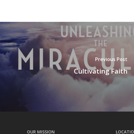
Previous Post
Cultivating Faith
OUR MISSION
LOCATI