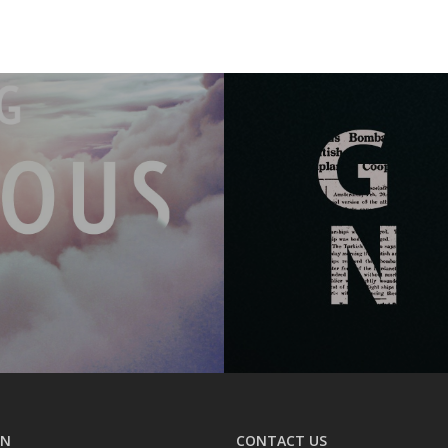
ON
CONTACT US