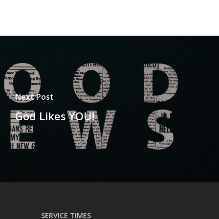
Next Post
God Likes YOU!
SERVICE TIMES