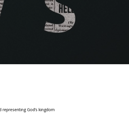
and representing God’s kingdom