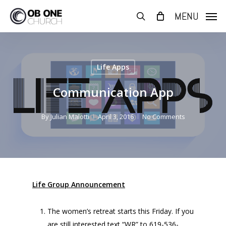
Skip
MENU
to
search
main
content
Life Apps
Communication App
By
Julian Malotti
April 3, 2016
No Comments
Life Group Announcement
The women’s retreat starts this Friday. If you
are still interested text “WR” to 619-536-