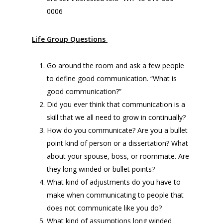
0006
Life Group Questions
Go around the room and ask a few people
to define good communication. “What is
good communication?”
Did you ever think that communication is a
skill that we all need to grow in continually?
How do you communicate? Are you a bullet
point kind of person or a dissertation? What
about your spouse, boss, or roommate. Are
they long winded or bullet points?
What kind of adjustments do you have to
make when communicating to people that
does not communicate like you do?
What kind of assumptions long winded