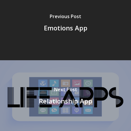
Previous Post
Emotions App
Next Post
Relationship App