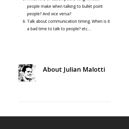
people make when talking to bullet point
people? And vice versa?
Talk about communication timing. When is it
a bad time to talk to people? etc…
About
Julian Malotti