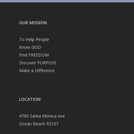
OUR MISSION
To Help People
Know GOD
Find FREEDOM
Discover PURPOSE
Make a Difference
LOCATION
4790 Santa Monica Ave
Ocean Beach 92107