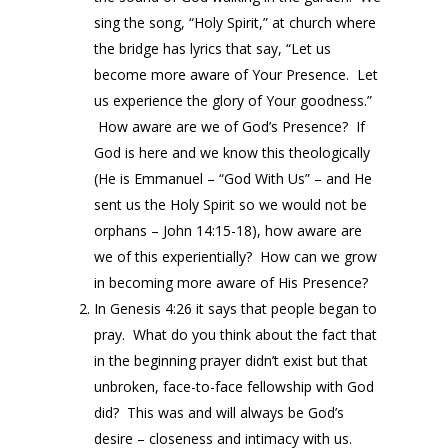
sing the song, “Holy Spirit,” at church where
the bridge has lyrics that say, “Let us
become more aware of Your Presence. Let
us experience the glory of Your goodness.”
How aware are we of God’s Presence? If
God is here and we know this theologically
(He is Emmanuel – “God With Us” – and He
sent us the Holy Spirit so we would not be
orphans – John 14:15-18), how aware are
we of this experientially? How can we grow
in becoming more aware of His Presence?
In Genesis 4:26 it says that people began to
pray. What do you think about the fact that
in the beginning prayer didn’t exist but that
unbroken, face-to-face fellowship with God
did? This was and will always be God’s
desire – closeness and intimacy with us.