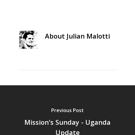
About
Julian Malotti
Previous Post
Mission's Sunday - Uganda
Update