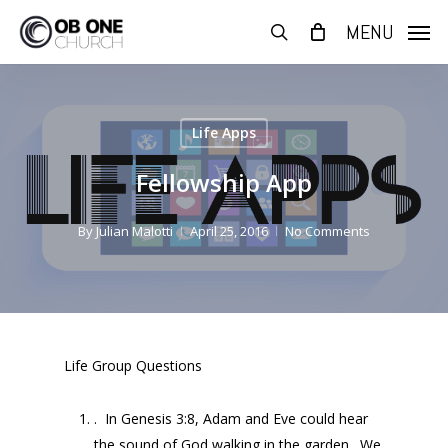
Skip
MENU
to
search
main
content
Life Apps
Fellowship App
By
Julian Malotti
April 25, 2016
No Comments
Life Group Questions
. In Genesis 3:8, Adam and Eve could hear
the sound of God walking in the garden. We