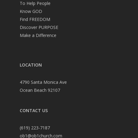
To Help People
Know GOD
Find FREEDOM
Discover PURPOSE
Make a Difference
LOCATION
4790 Santa Monica Ave
Ocean Beach 92107
CONTACT US
(619) 223-7187
ob1@ob1church.com