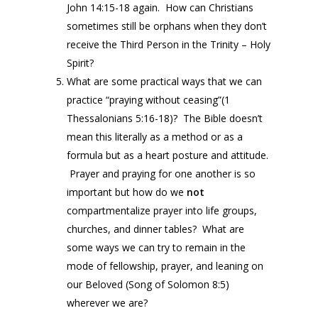
John 14:15-18 again. How can Christians
sometimes still be orphans when they don’t
receive the Third Person in the Trinity – Holy
Spirit?
What are some practical ways that we can
practice “praying without ceasing”(1
Thessalonians 5:16-18)? The Bible doesn’t
mean this literally as a method or as a
formula but as a heart posture and attitude.
Prayer and praying for one another is so
important but how do we
not
compartmentalize prayer into life groups,
churches, and dinner tables? What are
some ways we can try to remain in the
mode of fellowship, prayer, and leaning on
our Beloved (Song of Solomon 8:5)
wherever we are?