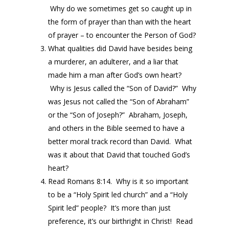
Why do we sometimes get so caught up in
the form of prayer than than with the heart
of prayer – to encounter the Person of God?
What qualities did David have besides being
a murderer, an adulterer, and a liar that
made him a man after God’s own heart?
Why is Jesus called the “Son of David?” Why
was Jesus not called the “Son of Abraham”
or the “Son of Joseph?” Abraham, Joseph,
and others in the Bible seemed to have a
better moral track record than David. What
was it about that David that touched God’s
heart?
Read Romans 8:14. Why is it so important
to be a “Holy Spirit led church” and a “Holy
Spirit led” people? It’s more than just
preference, it’s our birthright in Christ! Read