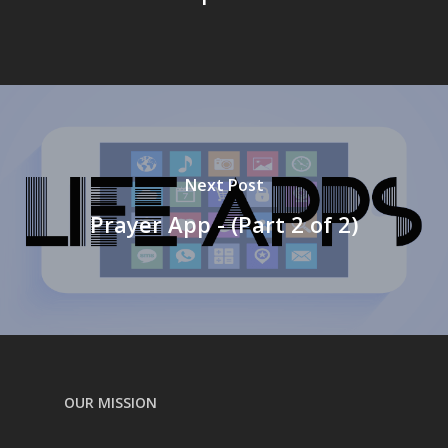
Next Post
Prayer App - (Part 2 of 2)
OUR MISSION