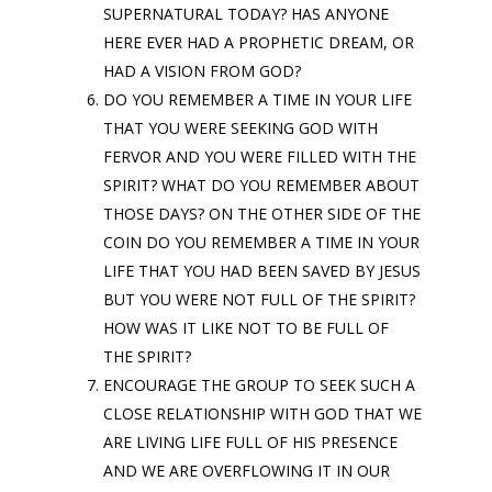
SUPERNATURAL TODAY? HAS ANYONE
HERE EVER HAD A PROPHETIC DREAM, OR
HAD A VISION FROM GOD?
DO YOU REMEMBER A TIME IN YOUR LIFE
THAT YOU WERE SEEKING GOD WITH
FERVOR AND YOU WERE FILLED WITH THE
SPIRIT? WHAT DO YOU REMEMBER ABOUT
THOSE DAYS? ON THE OTHER SIDE OF THE
COIN DO YOU REMEMBER A TIME IN YOUR
LIFE THAT YOU HAD BEEN SAVED BY JESUS
BUT YOU WERE NOT FULL OF THE SPIRIT?
HOW WAS IT LIKE NOT TO BE FULL OF
THE SPIRIT?
ENCOURAGE THE GROUP TO SEEK SUCH A
CLOSE RELATIONSHIP WITH GOD THAT WE
ARE LIVING LIFE FULL OF HIS PRESENCE
AND WE ARE OVERFLOWING IT IN OUR