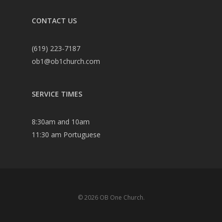
CONTACT US
(619) 223-7187
ob1@ob1church.com
SERVICE TIMES
8:30am and 10am
11:30 am Portuguese
© 2026 OB One Church.