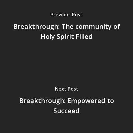
Previous Post
Breakthrough: The community of
Holy Spirit Filled
Next Post
Breakthrough: Empowered to
Succeed