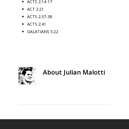
ACTS 2:14-17
ACT 2:21
ACTS 2:37-38
ACTS 2:41
GALATIANS 5:22
About
Julian Malotti