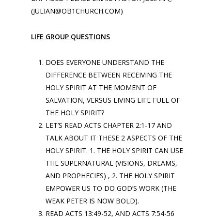
(JULIAN@OB1CHURCH.COM)
LIFE GROUP QUESTIONS
DOES EVERYONE UNDERSTAND THE
DIFFERENCE BETWEEN RECEIVING THE
HOLY SPIRIT AT THE MOMENT OF
SALVATION, VERSUS LIVING LIFE FULL OF
THE HOLY SPIRIT?
LET’S READ ACTS CHAPTER 2:1-17 AND
TALK ABOUT IT THESE 2 ASPECTS OF THE
HOLY SPIRIT. 1. THE HOLY SPIRIT CAN USE
THE SUPERNATURAL (VISIONS, DREAMS,
AND PROPHECIES) , 2. THE HOLY SPIRIT
EMPOWER US TO DO GOD’S WORK (THE
WEAK PETER IS NOW BOLD).
READ ACTS 13:49-52, AND ACTS 7:54-56