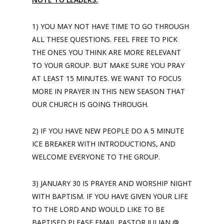
1) YOU MAY NOT HAVE TIME TO GO THROUGH
ALL THESE QUESTIONS. FEEL FREE TO PICK
THE ONES YOU THINK ARE MORE RELEVANT
TO YOUR GROUP. BUT MAKE SURE YOU PRAY
AT LEAST 15 MINUTES. WE WANT TO FOCUS
MORE IN PRAYER IN THIS NEW SEASON THAT
OUR CHURCH IS GOING THROUGH.
2) IF YOU HAVE NEW PEOPLE DO A 5 MINUTE
ICE BREAKER WITH INTRODUCTIONS, AND
WELCOME EVERYONE TO THE GROUP.
3) JANUARY 30 IS PRAYER AND WORSHIP NIGHT
WITH BAPTISM. IF YOU HAVE GIVEN YOUR LIFE
TO THE LORD AND WOULD LIKE TO BE
BAPTISED PLEASE EMAIL PASTOR JULIAN @