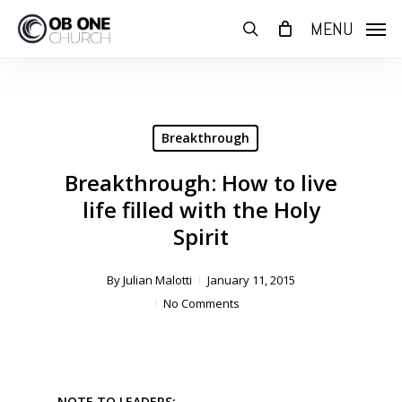
Skip
MENU
to
search
main
content
Breakthrough
Breakthrough: How to live
life filled with the Holy
Spirit
By
Julian Malotti
January 11, 2015
No Comments
NOTE TO LEADERS: