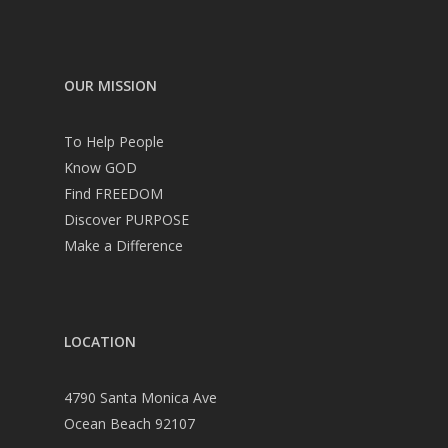
OUR MISSION
To Help People
Know GOD
Find FREEDOM
Discover PURPOSE
Make a Difference
LOCATION
4790 Santa Monica Ave
Ocean Beach 92107