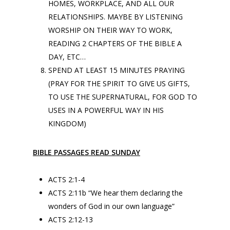
HOMES, WORKPLACE, AND ALL OUR
RELATIONSHIPS. MAYBE BY LISTENING
WORSHIP ON THEIR WAY TO WORK,
READING 2 CHAPTERS OF THE BIBLE A
DAY, ETC…
SPEND AT LEAST 15 MINUTES PRAYING
(PRAY FOR THE SPIRIT TO GIVE US GIFTS,
TO USE THE SUPERNATURAL, FOR GOD TO
USES IN A POWERFUL WAY IN HIS
KINGDOM)
BIBLE PASSAGES READ SUNDAY
ACTS 2:1-4
ACTS 2:11b “We hear them declaring the
wonders of God in our own language”
ACTS 2:12-13