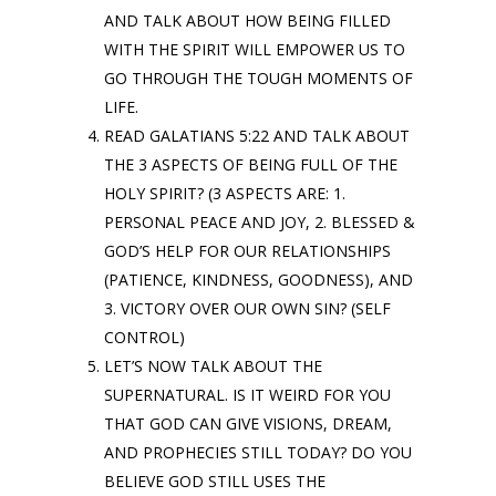
AND TALK ABOUT HOW BEING FILLED
WITH THE SPIRIT WILL EMPOWER US TO
GO THROUGH THE TOUGH MOMENTS OF
LIFE.
READ GALATIANS 5:22 AND TALK ABOUT
THE 3 ASPECTS OF BEING FULL OF THE
HOLY SPIRIT? (3 ASPECTS ARE: 1.
PERSONAL PEACE AND JOY, 2. BLESSED &
GOD’S HELP FOR OUR RELATIONSHIPS
(PATIENCE, KINDNESS, GOODNESS), AND
3. VICTORY OVER OUR OWN SIN? (SELF
CONTROL)
LET’S NOW TALK ABOUT THE
SUPERNATURAL. IS IT WEIRD FOR YOU
THAT GOD CAN GIVE VISIONS, DREAM,
AND PROPHECIES STILL TODAY? DO YOU
BELIEVE GOD STILL USES THE