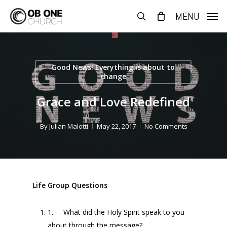
Skip
MENU
to
search
main
content
Good News! Everything is about to
change
Grace and Love Redefined
By
Julian Malotti
May 22, 2017
No Comments
Life Group Questions
1. What did the Holy Spirit speak to you
about through the message?