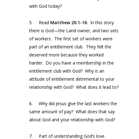
with God today?
5. Read
Matthew 20:1-16
. In this story
there is God—the Land owner, and two sets
of workers. The first set of workers were
part of an entitlement club. They felt the
deserved more because they worked
harder. Do you have a membership in the
entitlement club with God? Why is an
attitude of entitlement detrimental to your
relationship with God? What does it lead to?
6. Why did Jesus give the last workers the
same amount of pay? What does that say
about God and your relationship with God?
7. Part of understanding God’s love