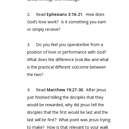
2. Read
Ephesians 3:16-21
. How does
God’s love work? Is it something you earn
or simply receive?
3. Do you feel you operate/live from a
position of love or performance with God?
What does the difference look like and what
is the practical different outcome between
the two?
4. Read
Matthew 19:27-30
. After Jesus
just finished telling the disciples that they
would be rewarded, why did Jesus tell the
disciples that the first would be last and the
last will be first? What point was Jesus trying
to make? How is that relevant to your walk