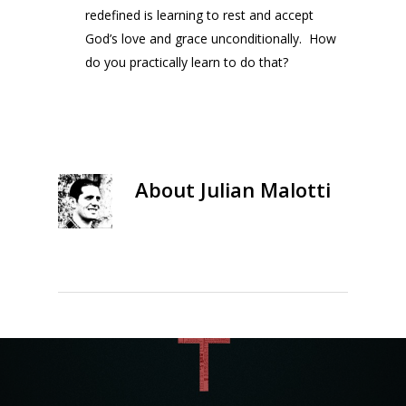
redefined is learning to rest and accept
God’s love and grace unconditionally. How
do you practically learn to do that?
About
Julian Malotti