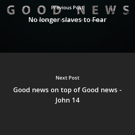
Previous Post
No longer slaves to Fear
Next Post
Good news on top of Good news -
John 14