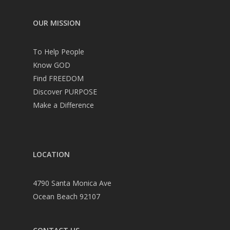
OUR MISSION
To Help People
Know GOD
Find FREEDOM
Discover PURPOSE
Make a Difference
LOCATION
4790 Santa Monica Ave
Ocean Beach 92107