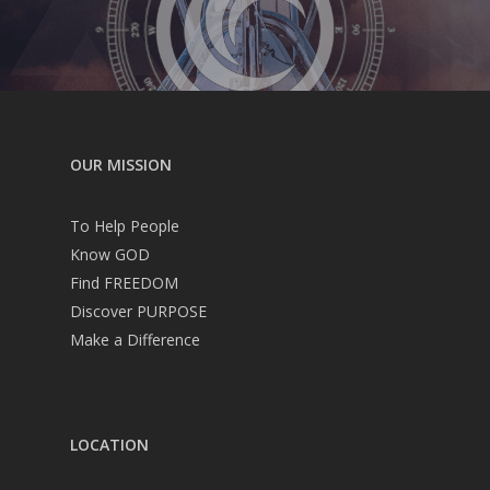
OUR MISSION
To Help People
Know GOD
Find FREEDOM
Discover PURPOSE
Make a Difference
LOCATION