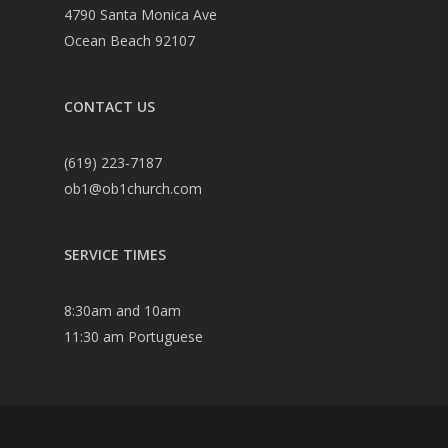
4790 Santa Monica Ave
Ocean Beach 92107
CONTACT US
(619) 223-7187
ob1@ob1church.com
SERVICE TIMES
8:30am and 10am
11:30 am Portuguese