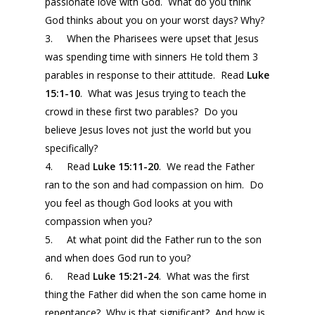
passionate love with God. What do you think
God thinks about you on your worst days? Why?
3. When the Pharisees were upset that Jesus
was spending time with sinners He told them 3
parables in response to their attitude. Read
Luke
15:1-10
. What was Jesus trying to teach the
crowd in these first two parables? Do you
believe Jesus loves not just the world but you
specifically?
4. Read
Luke 15:11-20
. We read the Father
ran to the son and had compassion on him. Do
you feel as though God looks at you with
compassion when you?
5. At what point did the Father run to the son
and when does God run to you?
6. Read
Luke 15:21-24
. What was the first
thing the Father did when the son came home in
repentance? Why is that significant? And how is