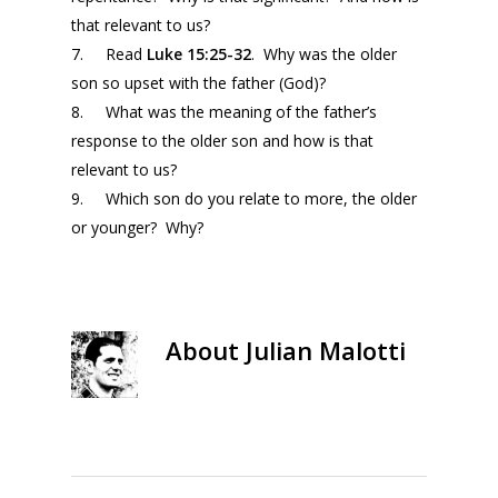
that relevant to us?
7. Read
Luke 15:25-32
. Why was the older
son so upset with the father (God)?
8. What was the meaning of the father’s
response to the older son and how is that
relevant to us?
9. Which son do you relate to more, the older
or younger? Why?
About
Julian Malotti