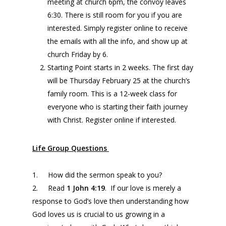
meeting at church 6pm, the convoy leaves
6:30. There is still room for you if you are
interested. Simply register online to receive
the emails with all the info, and show up at
church Friday by 6.
Starting Point starts in 2 weeks. The first day
will be Thursday February 25 at the church’s
family room. This is a 12-week class for
everyone who is starting their faith journey
with Christ. Register online if interested.
Life Group Questions
1. How did the sermon speak to you?
2. Read
1 John
4:19
. If our love is merely a
response to God’s love then understanding how
God loves us is crucial to us growing in a