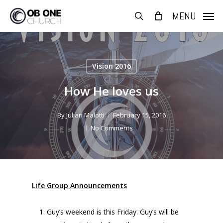
Skip
MENU
to
search
main
content
Vision 2016
How He loves us
By
Julian Malotti
February 15, 2016
No Comments
Life Group Announcements
Guy’s weekend is this Friday. Guy’s will be