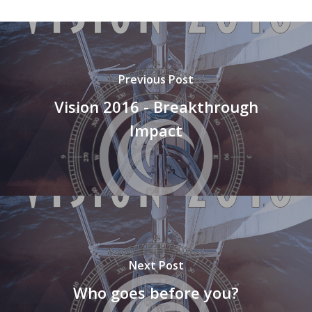
Previous Post
Vision 2016 - Breakthrough
Impact
Next Post
Who goes before you?