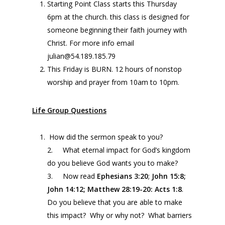
Starting Point Class starts this Thursday
6pm at the church. this class is designed for
someone beginning their faith journey with
Christ. For more info email
julian@54.189.185.79
This Friday is BURN. 12 hours of nonstop
worship and prayer from 10am to 10pm.
Life Group Questions
How did the sermon speak to you?
2. What eternal impact for God’s kingdom
do you believe God wants you to make?
3. Now read
Ephesians
3:20
;
John 15:8;
John
14:12
; Matthew 28:19-20: Acts 1:8
.
Do you believe that you are able to make
this impact? Why or why not? What barriers