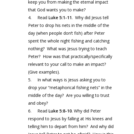
keep you from making the eternal impact
that God wants you to make?
4. Read
Luke 5:1-11
.
Why did Jesus tell
Peter to drop his nets in the middle of the
day (when people don’t fish) after Peter
spent the whole night fishing and catching
nothing? What was Jesus trying to teach
Peter? How was that practically/specifically
relevant to your call to make an impact?
(Give examples).
5. In what ways is Jesus asking you to
drop your “metaphorical fishing nets” in the
middle of the day? Are you willing to trust
and obey?
6. Read
Luke 5:8-10
. Why did Peter
respond to Jesus by falling at His knees and
telling him to depart from him? And why did