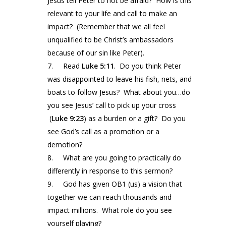
Jesus tell Peter to not be afraid? How is this
relevant to your life and call to make an
impact? (Remember that we all feel
unqualified to be Christ’s ambassadors
because of our sin like Peter).
7. Read
Luke
5:11
. Do you think Peter
was disappointed to leave his fish, nets, and
boats to follow Jesus? What about you…do
you see Jesus’ call to pick up your cross
(
Luke
9:23
) as a burden or a gift? Do you
see God’s call as a promotion or a
demotion?
8. What are you going to practically do
differently in response to this sermon?
9. God has given OB1 (us) a vision that
together we can reach thousands and
impact millions. What role do you see
yourself playing?