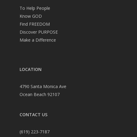
To Help People
Know GOD
Find FREEDOM
Discover PURPOSE
Make a Difference
LOCATION
4790 Santa Monica Ave
Ocean Beach 92107
CONTACT US
(619) 223-7187