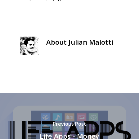
About
Julian Malotti
Previous Post
Life Apps - Money