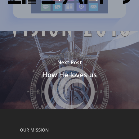
Next Post
How He loves us
OUR MISSION