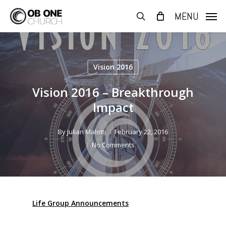
Skip
MENU
to
search
main
content
Vision 2016
Vision 2016 – Breakthrough
Impact
By
Julian Malotti
February 22, 2016
No Comments
Life Group Announcements