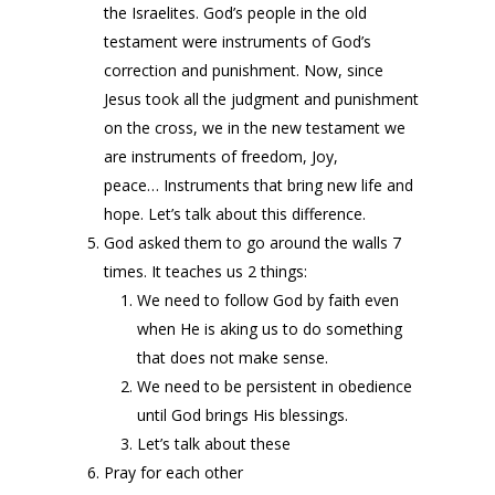
the Israelites. God’s people in the old
testament were instruments of God’s
correction and punishment. Now, since
Jesus took all the judgment and punishment
on the cross, we in the new testament we
are instruments of freedom, Joy,
peace… Instruments that bring new life and
hope. Let’s talk about this difference.
God asked them to go around the walls 7
times. It teaches us 2 things:
We need to follow God by faith even
when He is aking us to do something
that does not make sense.
We need to be persistent in obedience
until God brings His blessings.
Let’s talk about these
Pray for each other