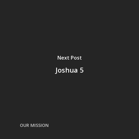
Next Post
Joshua 5
OUR MISSION