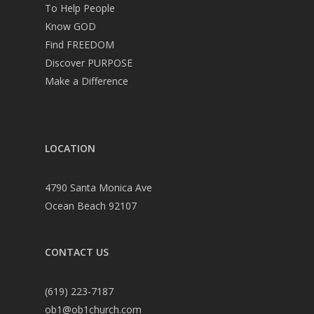
To Help People
Know GOD
Find FREEDOM
Discover PURPOSE
Make a Difference
LOCATION
4790 Santa Monica Ave
Ocean Beach 92107
CONTACT US
(619) 223-7187
ob1@ob1church.com