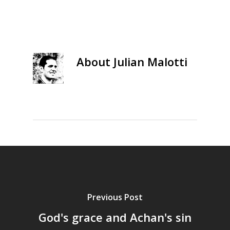
About
Julian Malotti
Previous Post
God's grace and Achan's sin