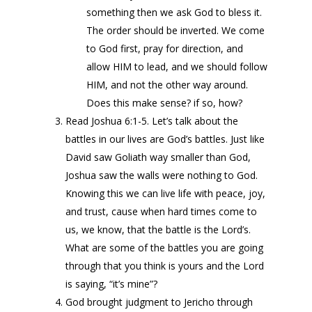
something then we ask God to bless it.
The order should be inverted. We come
to God first, pray for direction, and
allow HIM to lead, and we should follow
HIM, and not the other way around.
Does this make sense? if so, how?
Read Joshua 6:1-5. Let’s talk about the
battles in our lives are God’s battles. Just like
David saw Goliath way smaller than God,
Joshua saw the walls were nothing to God.
Knowing this we can live life with peace, joy,
and trust, cause when hard times come to
us, we know, that the battle is the Lord’s.
What are some of the battles you are going
through that you think is yours and the Lord
is saying, “it’s mine”?
God brought judgment to Jericho through