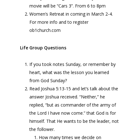
movie will be “Cars 3”. From 6 to 8pm
Women’s Retreat in coming in March 2-4.
For more info and to register
ob1church.com
Life Group Questions
If you took notes Sunday, or remember by
heart, what was the lesson you learned
from God Sunday?
Read Joshua 5:13-15 and let’s talk about the
answer Joshua received. “Neither,” he
replied, “but as commander of the army of
the
Lord
I have now come.” that God is for
himself. That He wants to be the leader, not
the follower.
How many times we decide on