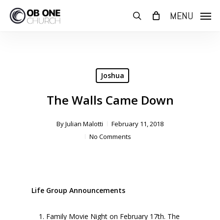
Skip
MENU
to
search
main
content
Joshua
The Walls Came Down
By
Julian Malotti
February 11, 2018
No Comments
Life Group Announcements
Family Movie Night on February 17th. The