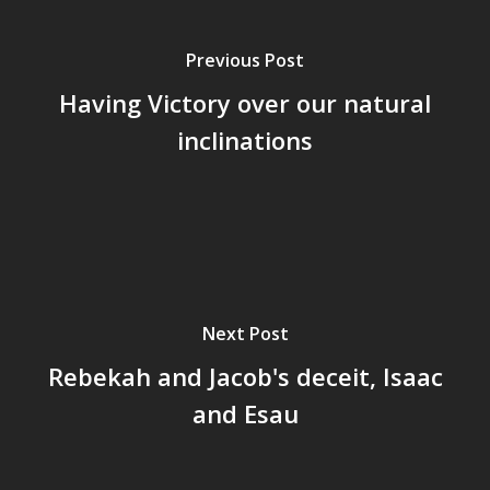
Previous Post
Having Victory over our natural
inclinations
Next Post
Rebekah and Jacob's deceit, Isaac
and Esau