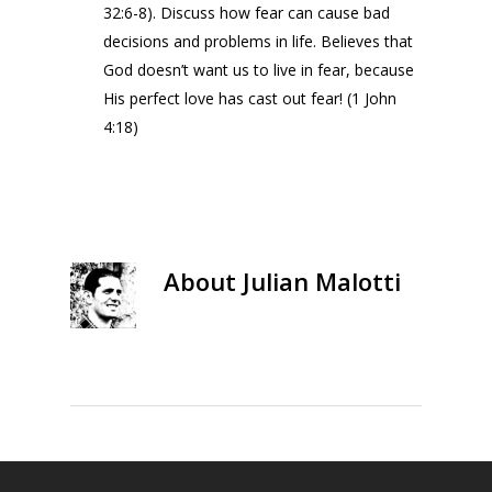
32:6-8). Discuss how fear can cause bad
decisions and problems in life. Believes that
God doesn’t want us to live in fear, because
His perfect love has cast out fear! (1 John
4:18)
About
Julian Malotti