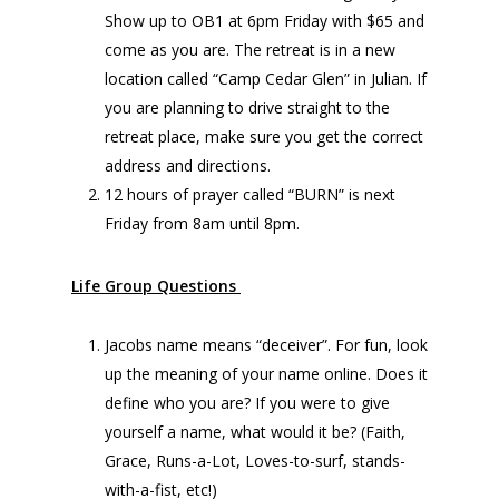
Show up to OB1 at 6pm Friday with $65 and
come as you are. The retreat is in a new
location called “Camp Cedar Glen” in Julian. If
you are planning to drive straight to the
retreat place, make sure you get the correct
address and directions.
12 hours of prayer called “BURN” is next
Friday from 8am until 8pm.
Life Group Questions
Jacobs name means “deceiver”. For fun, look
up the meaning of your name online. Does it
define who you are? If you were to give
yourself a name, what would it be? (Faith,
Grace, Runs-a-Lot, Loves-to-surf, stands-
with-a-fist, etc!)