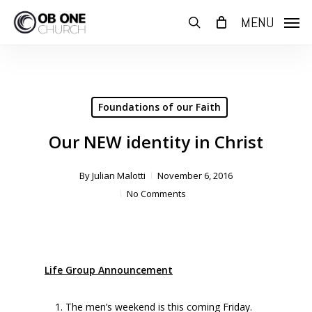
Skip
MENU
to
search
main
content
Foundations of our Faith
Our NEW identity in Christ
By
Julian Malotti
November 6, 2016
No Comments
Life Group Announcement
The men’s weekend is this coming Friday.