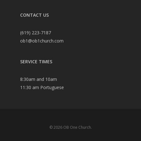
CONTACT US
(619) 223-7187
ob1@ob1church.com
SERVICE TIMES
8:30am and 10am
11:30 am Portuguese
© 2026 OB One Church.