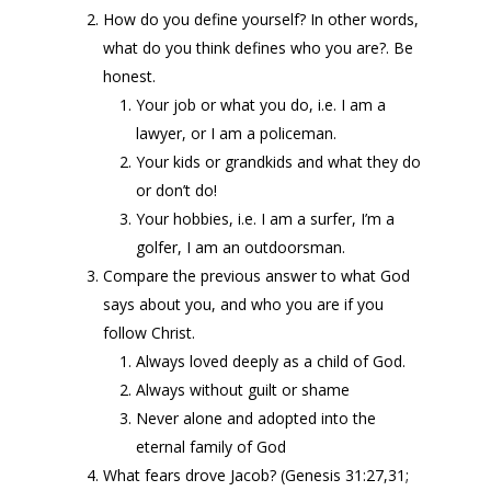
How do you define yourself? In other words,
what do you think defines who you are?. Be
honest.
Your job or what you do, i.e. I am a
lawyer, or I am a policeman.
Your kids or grandkids and what they do
or don’t do!
Your hobbies, i.e. I am a surfer, I’m a
golfer, I am an outdoorsman.
Compare the previous answer to what God
says about you, and who you are if you
follow Christ.
Always loved deeply as a child of God.
Always without guilt or shame
Never alone and adopted into the
eternal family of God
What fears drove Jacob? (Genesis 31:27,31;