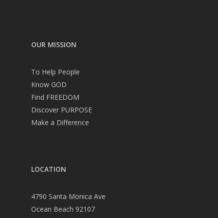
OUR MISSION
To Help People
Know GOD
Find FREEDOM
Discover PURPOSE
Make a Difference
LOCATION
4790 Santa Monica Ave
Ocean Beach 92107