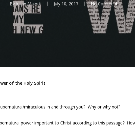
By
Julian Malotti
July 10, 2017
No Comments
er of the Holy Spirit
upernatural/miraculous in and through you? Why or why not?
ernatural power important to Christ according to this passage? How 