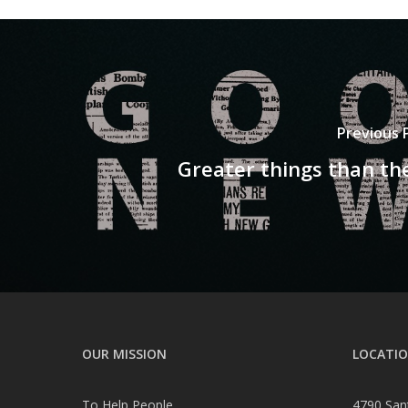
Previous 
Greater things than th
OUR MISSION
LOCATI
To Help People
4790 San