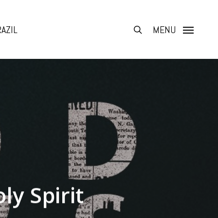
AZIL
search
MENU
ly Spirit