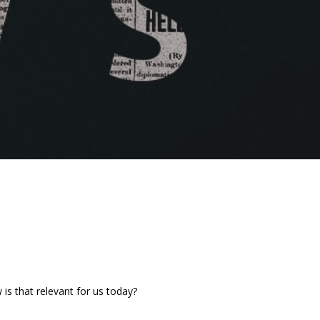
is that relevant for us today?