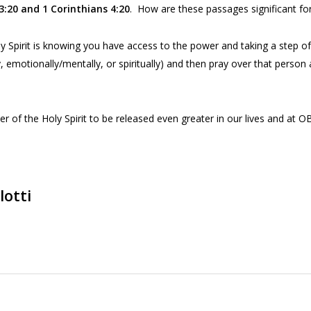
3:20
and 1 Corinthians
4:20
. How are these passages significant for
y Spirit is knowing you have access to the power and taking a step o
y, emotionally/mentally, or spiritually) and then pray over that pers
of the Holy Spirit to be released even greater in our lives and at O
lotti