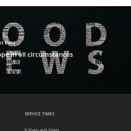
xt Post
pe in all circumstances
SERVICE TIMES
8:30am and 10am