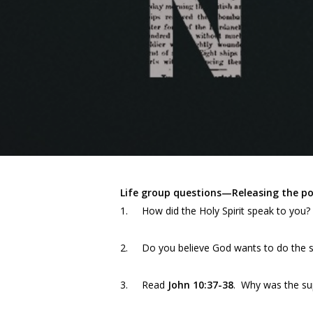
Life group questions—Releasing the pow
1. How did the Holy Spirit speak to you?
2. Do you believe God wants to do the s
3. Read
John 10:37-38
. Why was the sup