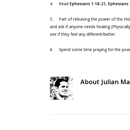
4. Read
Ephesians 1:18-21, Ephesians
5. Part of releasing the power of the Hol
and ask if anyone needs healing (Physicall
see if they feel any different/better.
6. Spend some time praying for the power 
About
Julian Ma