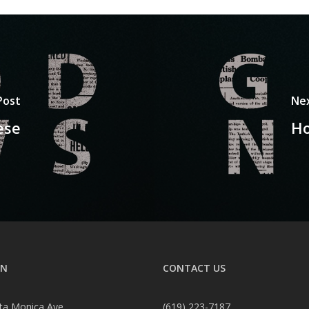
Post
Ne
ese
Ho
ON
CONTACT US
ta Monica Ave
(619) 223-7187