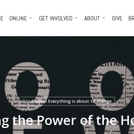
E
ONLINE
GET INVOLVED
ABOUT
GIVE
BR
Good News! Everything is about to change
g the Power of the Ho