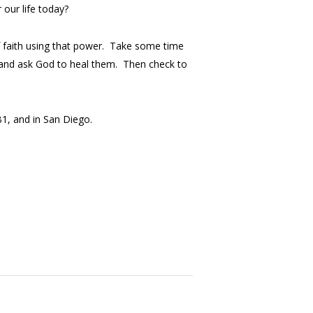
 our life today?
f faith using that power. Take some time
on and ask God to heal them. Then check to
B1, and in San Diego.