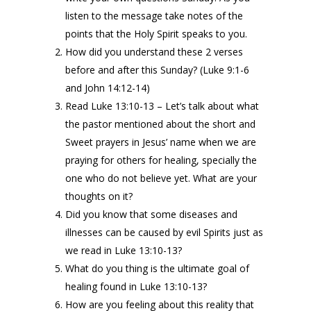
listen to the message take notes of the
points that the Holy Spirit speaks to you.
How did you understand these 2 verses
before and after this Sunday? (Luke 9:1-6
and John 14:12-14)
Read Luke 13:10-13 – Let’s talk about what
the pastor mentioned about the short and
Sweet prayers in Jesus’ name when we are
praying for others for healing, specially the
one who do not believe yet. What are your
thoughts on it?
Did you know that some diseases and
illnesses can be caused by evil Spirits just as
we read in Luke 13:10-13?
What do you thing is the ultimate goal of
healing found in Luke 13:10-13?
How are you feeling about this reality that