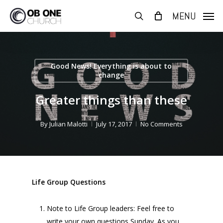
Skip
MENU
to
search
main
content
Good News! Everything is about to
change
Greater things than these
By
Julian Malotti
July 17, 2017
No Comments
Life Group Questions
Note to Life Group leaders: Feel free to
write your own questions Sunday. As you