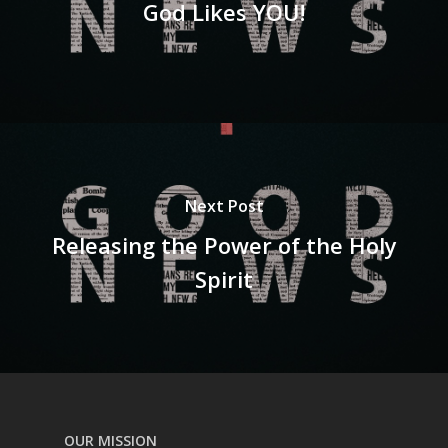
God Likes YOU!
Next Post
Releasing the Power of the Holy
Spirit
OUR MISSION