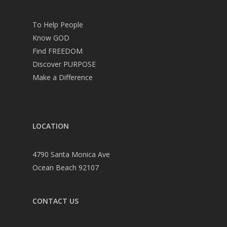
To Help People
Know GOD
Find FREEDOM
Discover PURPOSE
Make a Difference
LOCATION
4790 Santa Monica Ave
Ocean Beach 92107
CONTACT US