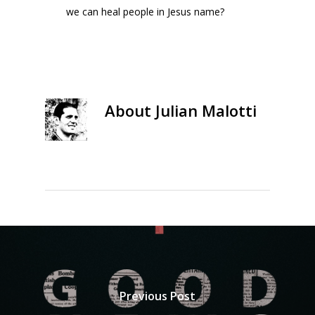
we can heal people in Jesus name?
About
Julian Malotti
Previous Post