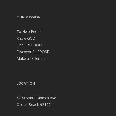
OUR MISSION
To Help People
Know GOD
Find FREEDOM
Discover PURPOSE
Make a Difference
LOCATION
4790 Santa Monica Ave
Ocean Beach 92107