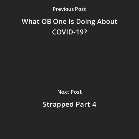
Previous Post
What OB One Is Doing About
COVID-19?
Next Post
Strapped Part 4