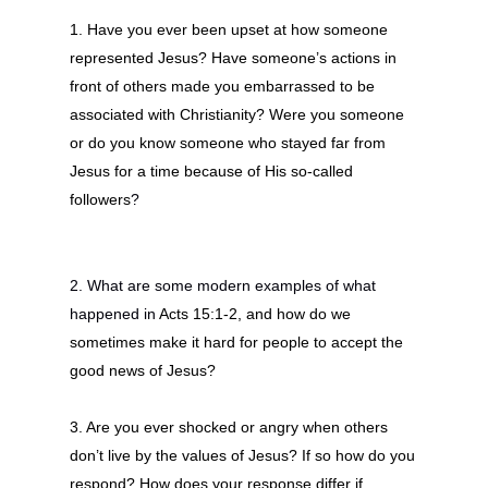
1.
Have you ever been upset at how someone
represented Jesus? Have someone’s actions in
front of others made you embarrassed to be
associated with Christianity? Were you someone
or do you know someone who stayed far from
Jesus for a time because of His so-called
followers
?
2. What are some modern examples of what
happened in
Acts 15:1-2, and how do we
sometimes make it hard for people to accept the
good news of Jesus?
3. Are you ever shocked or angry when others
don’t live by the values of Jesus? If so how do you
respond? How does your response differ if