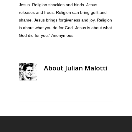
Jesus. Religion shackles and binds. Jesus
releases and frees. Religion can bring guilt and
shame. Jesus brings forgiveness and joy. Religion
is about what you do for God. Jesus is about what
God did for you.” Anonymous
About
Julian Malotti