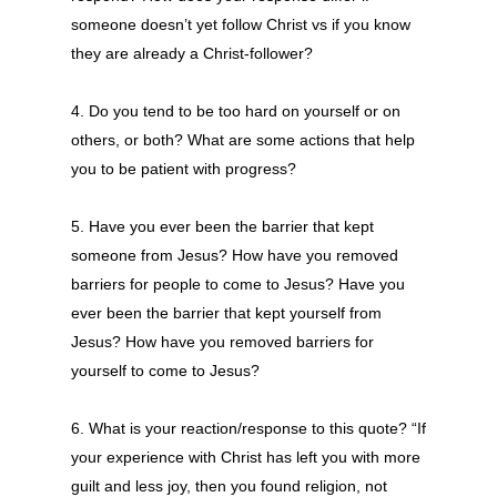
someone doesn’t yet follow Christ vs if you know
they are already a Christ-follower?
4. Do you tend to be too hard on yourself or on
others, or both? What are some actions that help
you to be patient with progress?
5. Have you ever been the barrier that kept
someone from Jesus? How have you removed
barriers for people to come to Jesus? Have you
ever been the barrier that kept yourself from
Jesus? How have you removed barriers for
yourself to come to Jesus?
6. What is your reaction/response to this quote? “If
your experience with Christ has left you with more
guilt and less joy, then you found religion, not