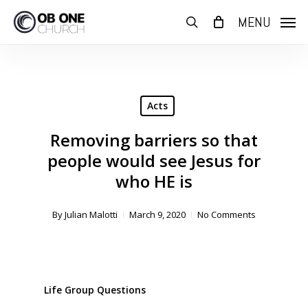
Skip
MENU
to
search
main
content
Acts
Removing barriers so that
people would see Jesus for
who HE is
By
Julian Malotti
March 9, 2020
No Comments
Life Group Questions