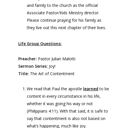
and family to the church as the official
Associate Pastor/Kids Ministry director.
Please continue praying for his family as
they live out this next chapter of their lives.
Life Group Questions:
Preacher:
Pastor Julian Malotti
Sermon Series:
Joy!
Title:
The Art of Contentment
We read that Paul the apostle
learned
to be
content in every circumstance in his life,
whether it was going his way or not
(Philippians 4:11). With that said, it is safe to
say that contentment is also not based on
what’s happening, much like joy.