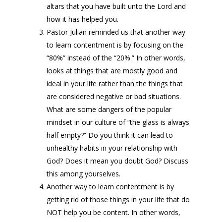
altars that you have built unto the Lord and
how it has helped you.
Pastor Julian reminded us that another way
to learn contentment is by focusing on the
“80%” instead of the “20%.” In other words,
looks at things that are mostly good and
ideal in your life rather than the things that
are considered negative or bad situations.
What are some dangers of the popular
mindset in our culture of “the glass is always
half empty?” Do you think it can lead to
unhealthy habits in your relationship with
God? Does it mean you doubt God? Discuss
this among yourselves.
Another way to learn contentment is by
getting rid of those things in your life that do
NOT help you be content. In other words,