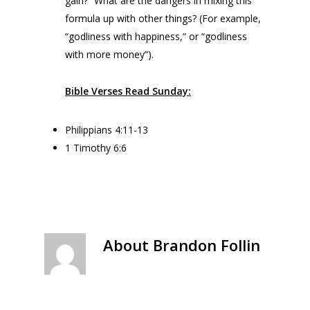
gain?” What are the dangers in mixing this
formula up with other things? (For example,
“godliness with happiness,” or “godliness
with more money”).
Bible Verses Read Sunday:
Philippians 4:11-13
1 Timothy 6:6
About
Brandon Follin