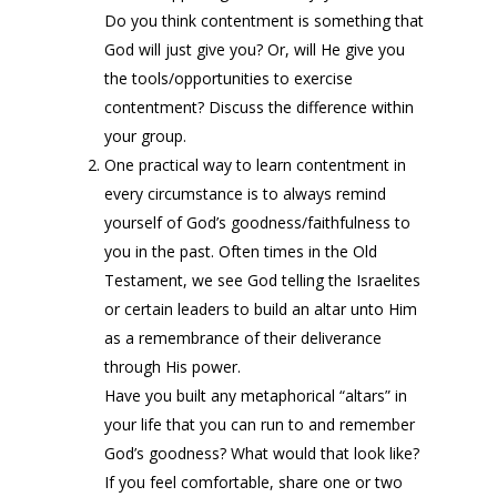
Do you think contentment is something that
God will just give you? Or, will He give you
the tools/opportunities to exercise
contentment? Discuss the difference within
your group.
One practical way to learn contentment in
every circumstance is to always remind
yourself of God’s goodness/faithfulness to
you in the past. Often times in the Old
Testament, we see God telling the Israelites
or certain leaders to build an altar unto Him
as a remembrance of their deliverance
through His power.
Have you built any metaphorical “altars” in
your life that you can run to and remember
God’s goodness? What would that look like?
If you feel comfortable, share one or two