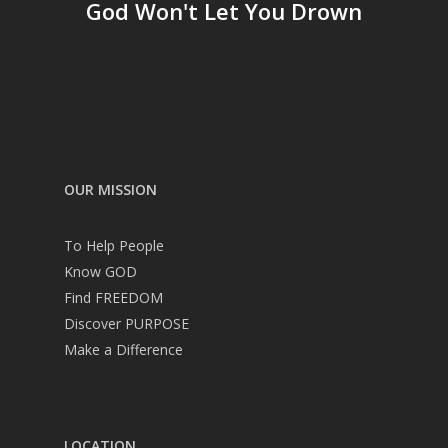
God Won't Let You Drown
OUR MISSION
To Help People
Know GOD
Find FREEDOM
Discover PURPOSE
Make a Difference
LOCATION