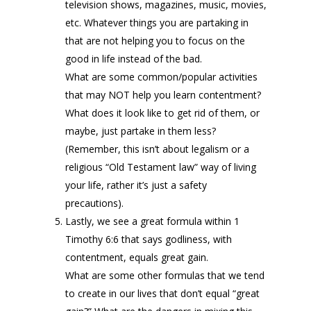
television shows, magazines, music, movies,
etc. Whatever things you are partaking in
that are not helping you to focus on the
good in life instead of the bad.
What are some common/popular activities
that may NOT help you learn contentment?
What does it look like to get rid of them, or
maybe, just partake in them less?
(Remember, this isn’t about legalism or a
religious “Old Testament law” way of living
your life, rather it’s just a safety
precautions).
Lastly, we see a great formula within 1
Timothy 6:6 that says godliness, with
contentment, equals great gain.
What are some other formulas that we tend
to create in our lives that don’t equal “great