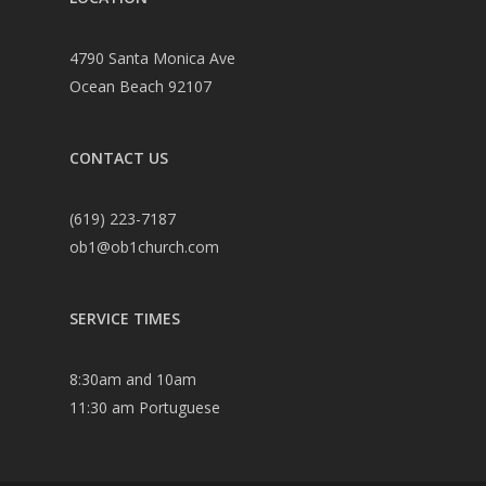
4790 Santa Monica Ave
Ocean Beach 92107
CONTACT US
(619) 223-7187
ob1@ob1church.com
SERVICE TIMES
8:30am and 10am
11:30 am Portuguese