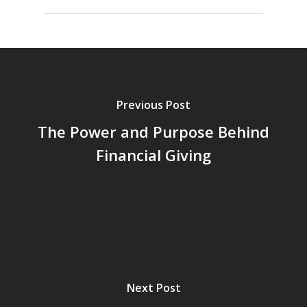
Previous Post
The Power and Purpose Behind
Financial Giving
Next Post