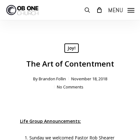
Skip
MENU
to
search
main
content
Joy!
The Art of Contentment
By
Brandon Follin
November 18, 2018
No Comments
Life Group Announcements:
Sunday we welcomed Pastor Rob Shearer