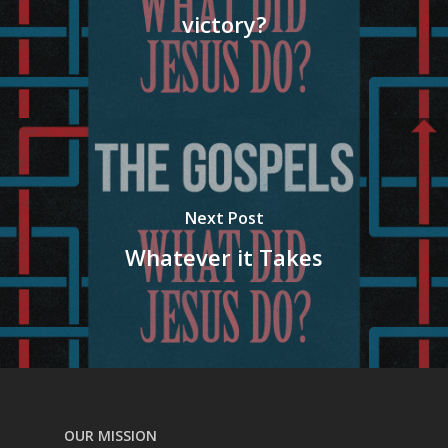
victory?
Next Post
Whatever it Takes
OUR MISSION