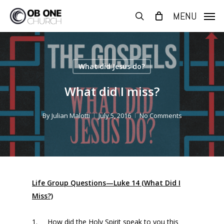
Skip
MENU
to
search
main
content
What did Jesus do?
What did I miss?
By
Julian Malotti
July 5, 2016
No Comments
Life Group Questions—Luke 14 (What Did I
Miss?)
1. How did the Holy Spirit speak to you this