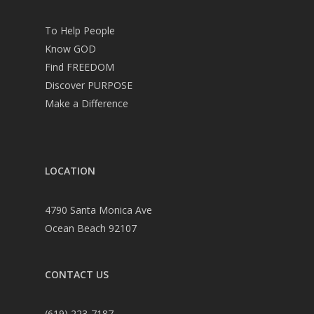
To Help People
Know GOD
Find FREEDOM
Discover PURPOSE
Make a Difference
LOCATION
4790 Santa Monica Ave
Ocean Beach 92107
CONTACT US
(619) 223-7187