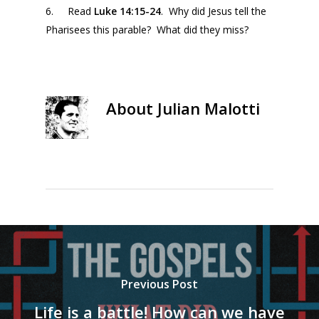
6. Read
Luke 14:15-24
. Why did Jesus tell the
Pharisees this parable? What did they miss?
About
Julian Malotti
Previous Post
Life is a battle! How can we have