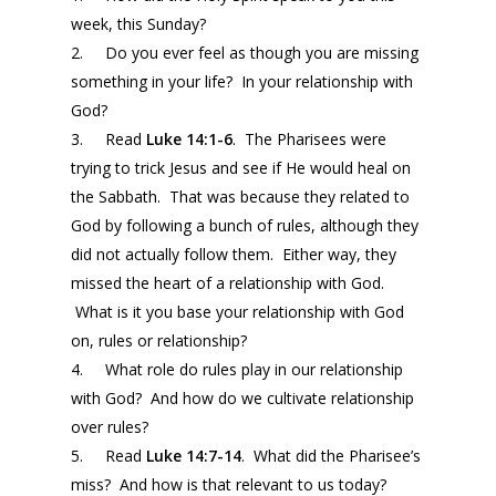
week, this Sunday?
2. Do you ever feel as though you are missing
something in your life? In your relationship with
God?
3. Read
Luke 14:1-6
. The Pharisees were
trying to trick Jesus and see if He would heal on
the Sabbath. That was because they related to
God by following a bunch of rules, although they
did not actually follow them. Either way, they
missed the heart of a relationship with God.
What is it you base your relationship with God
on, rules or relationship?
4. What role do rules play in our relationship
with God? And how do we cultivate relationship
over rules?
5. Read
Luke 14:7-14
. What did the Pharisee’s
miss? And how is that relevant to us today?