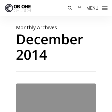
Skip
MENU
to
search
main
content
Monthly Archives
December
2014