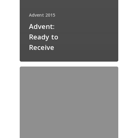
Advent 2015
Advent:
Ready to
Receive