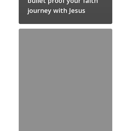
bullet proof your faith
journey with Jesus