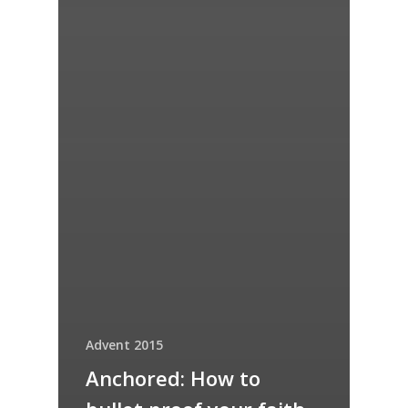
Advent 2015
Anchored: How to