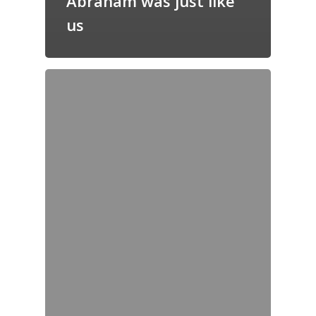
Abraham was just like
us