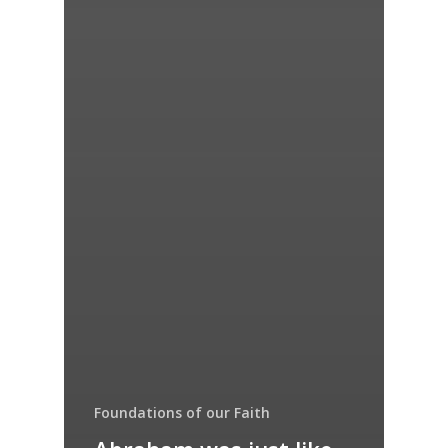
Foundations of our Faith