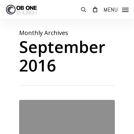
Skip
MENU
to
search
main
content
Monthly Archives
September
2016