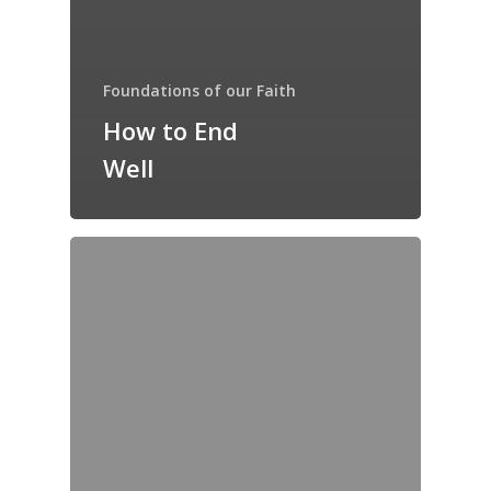
Foundations of our Faith
How to End
Well