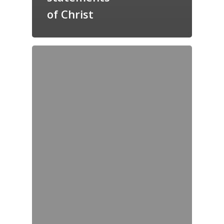
of Christ