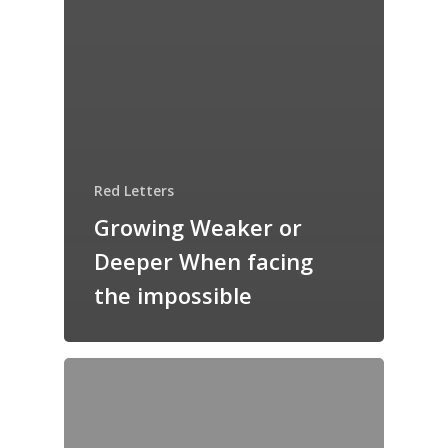
Red Letters
Growing Weaker or
Deeper When facing
the impossible