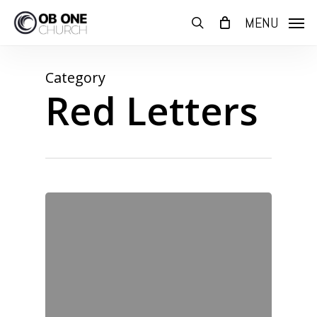
Skip
MENU
to
search
main
content
Category
Red Letters