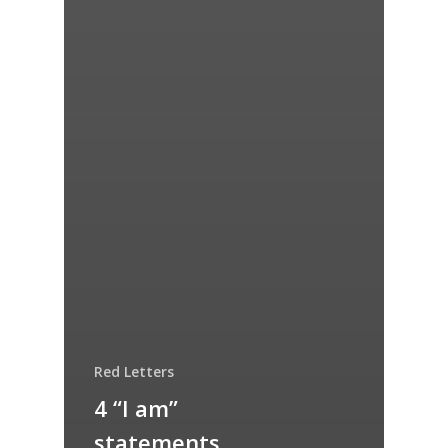
Red Letters
4 “I am”
statements